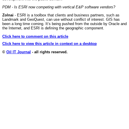
PDM - Is ESRI now competing with vertical E&P software vendors?
Zolnai
- ESRI is a toolbox that clients and business partners, such as
Landmark and GeoQuest, can use without conflict of interest. GIS has
been a long time coming. It’s being pushed from the outside by Oracle and
the Internet, and ESRI is defining the geographic component.
Click here to comment on this article
Click here to view this article in context on a desktop
©
Oil IT Journal
- all rights reserved.