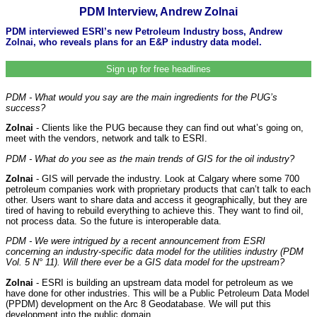
PDM Interview, Andrew Zolnai
PDM interviewed ESRI’s new Petroleum Industry boss, Andrew
Zolnai, who reveals plans for an E&P industry data model.
Sign up for free headlines
PDM - What would you say are the main ingredients for the PUG’s
success?
Zolnai
- Clients like the PUG because they can find out what’s going on,
meet with the vendors, network and talk to ESRI.
PDM - What do you see as the main trends of GIS for the oil industry?
Zolnai
- GIS will pervade the industry. Look at Calgary where some 700
petroleum companies work with proprietary products that can’t talk to each
other. Users want to share data and access it geographically, but they are
tired of having to rebuild everything to achieve this. They want to find oil,
not process data. So the future is interoperable data.
PDM - We were intrigued by a recent announcement from ESRI
concerning an industry-specific data model for the utilities industry (PDM
Vol. 5 N° 11). Will there ever be a GIS data model for the upstream?
Zolnai
- ESRI is building an upstream data model for petroleum as we
have done for other industries. This will be a Public Petroleum Data Model
(PPDM) development on the Arc 8 Geodatabase. We will put this
development into the public domain.