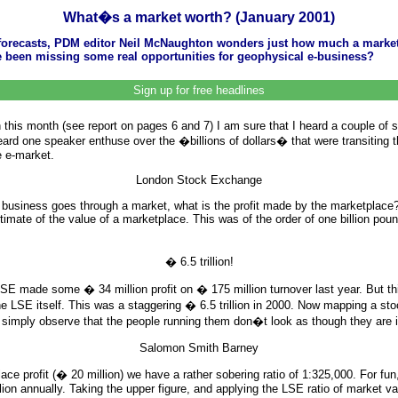
What�s a market worth? (January 2001)
l forecasts, PDM editor Neil McNaughton wonders just how much a market
e been missing some real opportunities for geophysical e-business?
Sign up for free headlines
his month (see report on pages 6 and 7) I am sure that I heard a couple of s
I heard one speaker enthuse over the �billions of dollars� that were transiting
e e-market.
London Stock Exchange
h of business goes through a market, what is the profit made by the marketpl
timate of the value of a marketplace. This was of the order of one billion pou
� 6.5 trillion!
e LSE made some � 34 million profit on � 175 million turnover last year. But 
 LSE itself. This was a staggering � 6.5 trillion in 2000. Now mapping a stock 
ll simply observe that the people running them don�t look as though they are in
Salomon Smith Barney
tplace profit (� 20 million) we have a rather sobering ratio of 1:325,000. For
 annually. Taking the upper figure, and applying the LSE ratio of market value