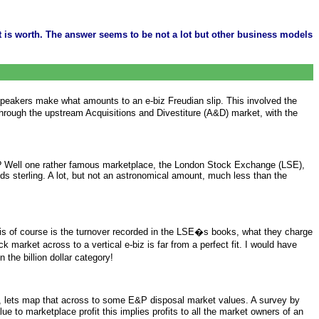
 is worth. The answer seems to be not a lot but other business models
peakers make what amounts to an e-biz Freudian slip. This involved the
 through the upstream Acquisitions and Divestiture (A&D) market, with the
ace? Well one rather famous marketplace, the London Stock Exchange (LSE),
nds sterling. A lot, but not an astronomical amount, much less than the
this of course is the turnover recorded in the LSE�s books, what they charge
market across to a vertical e-biz is far from a perfect fit. I would have
 the billion dollar category!
 fun, lets map that across to some E&P disposal market values. A survey by
 to marketplace profit this implies profits to all the market owners of an