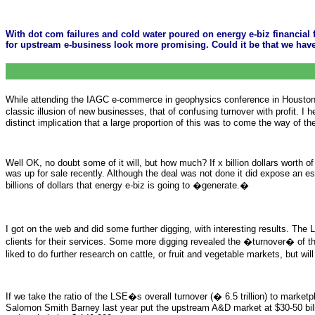
With dot com failures and cold water poured on energy e-biz financia
for upstream e-business look more promising. Could it be that we hav
While attending the IAGC e-commerce in geophysics conference in Houston t
classic illusion of new businesses, that of confusing turnover with profit. 
distinct implication that a large proportion of this was to come the way of th
Well OK, no doubt some of it will, but how much? If x billion dollars wort
was up for sale recently. Although the deal was not done it did expose an es
billions of dollars that energy e-biz is going to �generate.�
I got on the web and did some further digging, with interesting results. Th
clients for their services. Some more digging revealed the �turnover� of the
liked to do further research on cattle, or fruit and vegetable markets, but wi
If we take the ratio of the LSE�s overall turnover (� 6.5 trillion) to marke
Salomon Smith Barney last year put the upstream A&D market at $30-50 billion