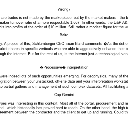
Wrong?
 share trades is not made by the marketplace, but by the market makers - the 
 maker turnover ratio of a more respectable 1:667. In other words, the E&P 
 into profits of the order of $10 million. Still rather a modest figure for the
Baird
ly. A propos of this, Schlumberger CEO Euan Baird comments �As the dot.com
arket shares in specific verticals who are able to aggressively enhance thei
the internet. But for the rest of us, is the internet just a technological venee
�Processive� interpretation
 were indeed lots of such opportunities emerging. For geophysics, many of t
ration between your unstacked, off-site data and your interpretation workstati
 partial gathers and management of such complex datasets. All facilitating 
Cap Gemini
s was interesting in this context. Most all of the portal, procurement and ma
d - which historically has proved hard to reach. On the other hand, the high t
eement between the contractor and the client to get up and running. Could the 