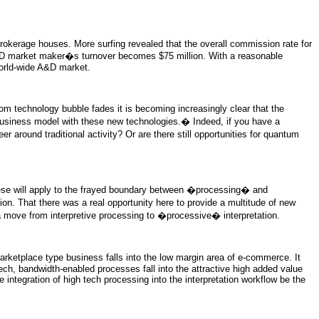
brokerage houses. More surfing revealed that the overall commission rate for
A&D market maker�s turnover becomes $75 million. With a reasonable
 world-wide A&D market.
 technology bubble fades it is becoming increasingly clear that the
r business model with these new technologies.� Indeed, if you have a
r around traditional activity? Or are there still opportunities for quantum
hese will apply to the frayed boundary between �processing� and
on. That there was a real opportunity here to provide a multitude of new
a move from interpretive processing to �processive� interpretation.
rketplace type business falls into the low margin area of e-commerce. It
ech, bandwidth-enabled processes fall into the attractive high added value
integration of high tech processing into the interpretation workflow be the