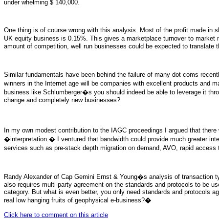
under whelming $ 140,000.
One thing is of course wrong with this analysis. Most of the profit made in
UK equity business is 0.15%. This gives a marketplace turnover to market
amount of competition, well run businesses could be expected to translate this
Similar fundamentals have been behind the failure of many dot coms recent
winners in the Internet age will be companies with excellent products and m
business like Schlumberger�s you should indeed be able to leverage it through 
change and completely new businesses?
In my own modest contribution to the IAGC proceedings I argued that there
�interpretation.� I ventured that bandwidth could provide much greater integ
services such as pre-stack depth migration on demand, AVO, rapid access to
Randy Alexander of Cap Gemini Ernst & Young�s analysis of transaction type
also requires multi-party agreement on the standards and protocols to be use
category. But what is even better, you only need standards and protocols agr
real low hanging fruits of geophysical e-business?
�
Click here to comment on this article