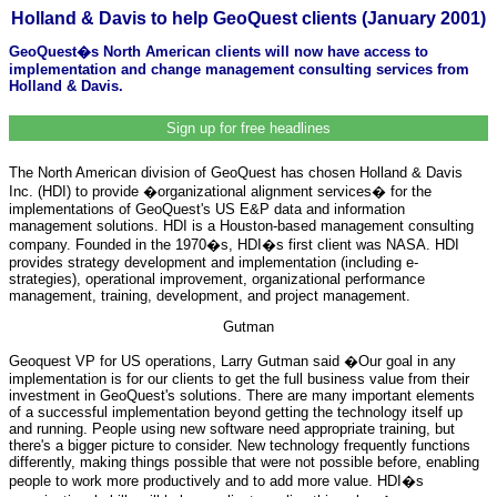
Holland & Davis to help GeoQuest clients (January 2001)
GeoQuest�s North American clients will now have access to
implementation and change management consulting services from
Holland & Davis.
Sign up for free headlines
The North American division of GeoQuest has chosen Holland & Davis
Inc. (HDI) to provide �organizational alignment services� for the
implementations of GeoQuest's US E&P data and information
management solutions. HDI is a Houston-based management consulting
company. Founded in the 1970�s, HDI�s first client was NASA. HDI
provides strategy development and implementation (including e-
strategies), operational improvement, organizational performance
management, training, development, and project management.
Gutman
Geoquest VP for US operations, Larry Gutman said �Our goal in any
implementation is for our clients to get the full business value from their
investment in GeoQuest's solutions. There are many important elements
of a successful implementation beyond getting the technology itself up
and running. People using new software need appropriate training, but
there's a bigger picture to consider. New technology frequently functions
differently, making things possible that were not possible before, enabling
people to work more productively and to add more value. HDI�s