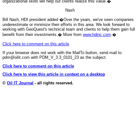
organizational skills will help our clients realize this value.�
Nash
Bill Nash, HDI president added �Over the years, we've seen companies
underestimate or minimize their efforts in this area. We look forward to
working with GeoQuest's technical team and clients to help them gain full
benefit from their investments.� More from
www.hdinc.com
.
�
Click here to comment on this article
If your browser does not work with the MailTo button, send mail to
pdm@oilit.com with PDM_V_3.3_0101_23 as the subject.
Click here to comment on this article
Click here to view this article in context on a desktop
©
Oil IT Journal
- all rights reserved.