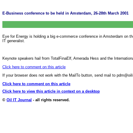
E-Business conference to be held in Amsterdam, 26-28th March 2001
Eye for Energy is holding a big e-commerce conference in Amsterdam on the
IT generalist.
Keynote speakers hail from TotalFinaElf, Amerada Hess and the Internati
Click here to comment on this article
If your browser does not work with the MailTo button, send mail to pdm@o
Click here to comment on this article
Click here to view this article in context on a desktop
©
Oil IT Journal
- all rights reserved.