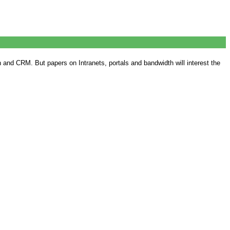
nd CRM. But papers on Intranets, portals and bandwidth will interest the