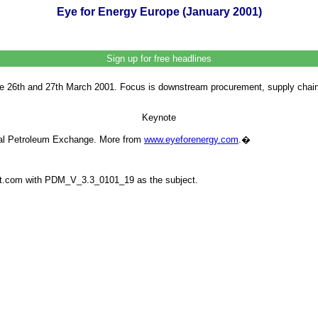
Eye for Energy Europe (January 2001)
Sign up for free headlines
 26th and 27th March 2001. Focus is downstream procurement, supply chain a
Keynote
onal Petroleum Exchange. More from
www.eyeforenergy.com
.
�
ilit.com with PDM_V_3.3_0101_19 as the subject.