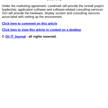
Under the marketing agreement, Landmark will provide the overall project
leadership, application software and software-related consulting services.
SGI will provide the hardware, display system and consulting services
associated with setting up the environment.
Click here to comment on this article
Click here to view this article in context on a desktop
©
Oil IT Journal
- all rights reserved.