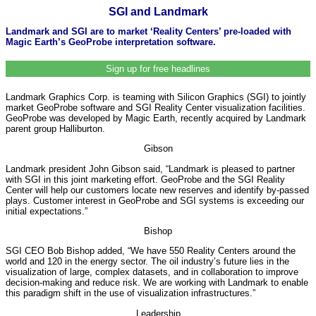
SGI and Landmark
Landmark and SGI are to market ‘Reality Centers’ pre-loaded with
Magic Earth’s GeoProbe interpretation software.
Sign up for free headlines
Landmark Graphics Corp. is teaming with Silicon Graphics (SGI) to jointly
market GeoProbe software and SGI Reality Center visualization facilities.
GeoProbe was developed by Magic Earth, recently acquired by Landmark
parent group Halliburton.
Gibson
Landmark president John Gibson said, “Landmark is pleased to partner
with SGI in this joint marketing effort. GeoProbe and the SGI Reality
Center will help our customers locate new reserves and identify by-passed
plays. Customer interest in GeoProbe and SGI systems is exceeding our
initial expectations.”
Bishop
SGI CEO Bob Bishop added, “We have 550 Reality Centers around the
world and 120 in the energy sector. The oil industry’s future lies in the
visualization of large, complex datasets, and in collaboration to improve
decision-making and reduce risk. We are working with Landmark to enable
this paradigm shift in the use of visualization infrastructures.”
Leadership