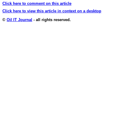
Click here to comment on this article
Click here to view this article in context on a desktop
©
Oil IT Journal
- all rights reserved.