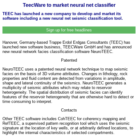
TeecWare to market neural net classifier
TEEC has launched a new company to develop and market its
software including a new neural net seismic classification tool.
Sign up for free headlines
Hanover, Germany-based Trappe Erdol Erdgas Consultants (TEEC) has
launched new software business, TEECWare GmbH and has announced
new neural network facies classification software NeuroTEEC.
Patented
NeuroTEEC uses a patented neural network technique to map seismic
facies on the basis of 3D volume attributes. Changes in lithology, rock
properties and fluid content are detected from variations in amplitude,
shape and lateral continuity of the seismics. NeuroTEEC generates a
multiplicity of seismic attributes which may relate to reservoir
heterogeneity. The spatial distribution of seismic facies can identify
features of the reservoir heterogeneity that are otherwise hard to detect or
time consuming to interpret.
Contacts
Other TEEC software includes CohTEEC for coherency mapping and
RefTEEC, a supervised pattern recognition tool which uses the seismic
signature at the location of key wells, or at arbitrarily defined locations, to
highlight the internal characteristics of selected compartments.