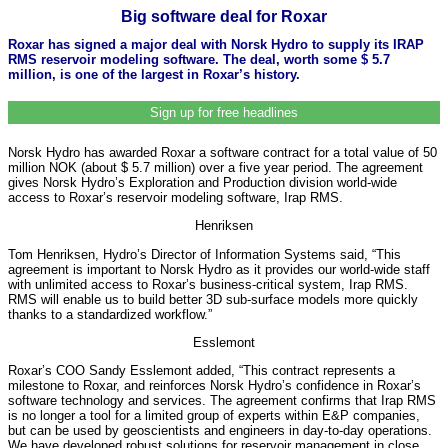
Big software deal for Roxar
Roxar has signed a major deal with Norsk Hydro to supply its IRAP
RMS reservoir modeling software. The deal, worth some $ 5.7
million, is one of the largest in Roxar’s history.
Sign up for free headlines
Norsk Hydro has awarded Roxar a software contract for a total value of 50
million NOK (about $ 5.7 million) over a five year period. The agreement
gives Norsk Hydro’s Exploration and Production division world-wide
access to Roxar’s reservoir modeling software, Irap RMS.
Henriksen
Tom Henriksen, Hydro’s Director of Information Systems said, “This
agreement is important to Norsk Hydro as it provides our world-wide staff
with unlimited access to Roxar’s business-critical system, Irap RMS.
RMS will enable us to build better 3D sub-surface models more quickly
thanks to a standardized workflow.”
Esslemont
Roxar’s COO Sandy Esslemont added, “This contract represents a
milestone to Roxar, and reinforces Norsk Hydro’s confidence in Roxar’s
software technology and services. The agreement confirms that Irap RMS
is no longer a tool for a limited group of experts within E&P companies,
but can be used by geoscientists and engineers in day-to-day operations.
We have developed robust solutions for reservoir management in close