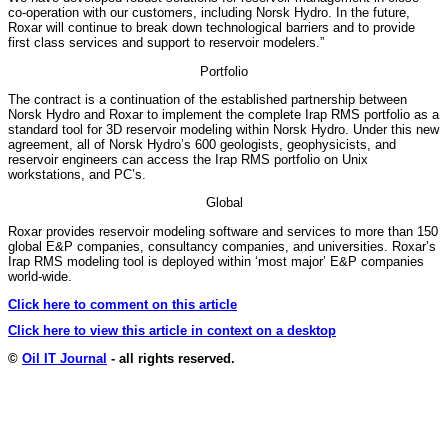
co-operation with our customers, including Norsk Hydro. In the future,
Roxar will continue to break down technological barriers and to provide
first class services and support to reservoir modelers.”
Portfolio
The contract is a continuation of the established partnership between
Norsk Hydro and Roxar to implement the complete Irap RMS portfolio as a
standard tool for 3D reservoir modeling within Norsk Hydro. Under this new
agreement, all of Norsk Hydro’s 600 geologists, geophysicists, and
reservoir engineers can access the Irap RMS portfolio on Unix
workstations, and PC’s.
Global
Roxar provides reservoir modeling software and services to more than 150
global E&P companies, consultancy companies, and universities. Roxar’s
Irap RMS modeling tool is deployed within ‘most major’ E&P companies
world-wide.
Click here to comment on this article
Click here to view this article in context on a desktop
©
Oil IT Journal
- all rights reserved.