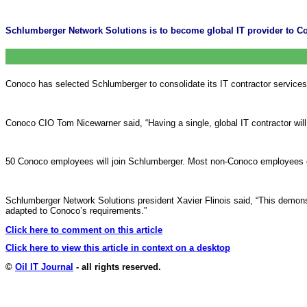
Schlumberger Network Solutions is to become global IT provider to Co
Conoco has selected Schlumberger to consolidate its IT contractor services i
Conoco CIO Tom Nicewarner said, “Having a single, global IT contractor will
50 Conoco employees will join Schlumberger. Most non-Conoco employees curr
Schlumberger Network Solutions president Xavier Flinois said, “This demonst
adapted to Conoco’s requirements.”
Click here to comment on this article
Click here to view this article in context on a desktop
©
Oil IT Journal
- all rights reserved.