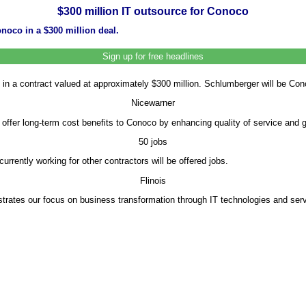
$300 million IT outsource for Conoco
noco in a $300 million deal.
Sign up for free headlines
n a contract valued at approximately $300 million. Schlumberger will be Conoc
Nicewarner
 offer long-term cost benefits to Conoco by enhancing quality of service and 
50 jobs
ently working for other contractors will be offered jobs.
Flinois
rates our focus on business transformation through IT technologies and servi