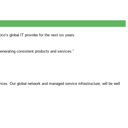
o’s global IT provider for the next six years.
generating consistent products and services.”
ces. Our global network and managed service infrastructure, will be well