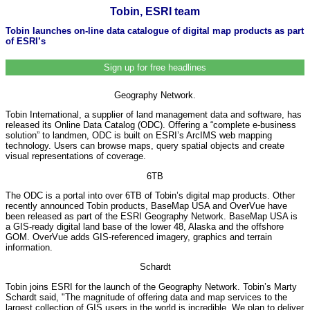
Tobin, ESRI team
Tobin launches on-line data catalogue of digital map products as part
of ESRI’s
Sign up for free headlines
Geography Network.
Tobin International, a supplier of land management data and software, has
released its Online Data Catalog (ODC). Offering a “complete e-business
solution” to landmen, ODC is built on ESRI’s ArcIMS web mapping
technology. Users can browse maps, query spatial objects and create
visual representations of coverage.
6TB
The ODC is a portal into over 6TB of Tobin’s digital map products. Other
recently announced Tobin products, BaseMap USA and OverVue have
been released as part of the ESRI Geography Network. BaseMap USA is
a GIS-ready digital land base of the lower 48, Alaska and the offshore
GOM. OverVue adds GIS-referenced imagery, graphics and terrain
information.
Schardt
Tobin joins ESRI for the launch of the Geography Network. Tobin’s Marty
Schardt said, "The magnitude of offering data and map services to the
largest collection of GIS users in the world is incredible. We plan to deliver