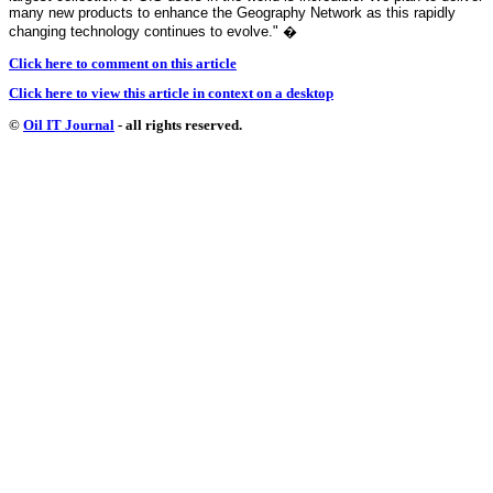
many new products to enhance the Geography Network as this rapidly
changing technology continues to evolve."
�
Click here to comment on this article
Click here to view this article in context on a desktop
©
Oil IT Journal
- all rights reserved.