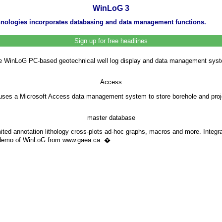
WinLoG 3
chnologies incorporates databasing and data management functions.
Sign up for free headlines
e WinLoG PC-based geotechnical well log display and data management system.
Access
3 uses a Microsoft Access data management system to store borehole and pro
master database
mited annotation lithology cross-plots ad-hoc graphs, macros and more. Integ
a demo of WinLoG from www.gaea.ca.
�