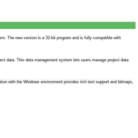
 The new version is a 32-bit program and is fully compatible with
ject data. This data management system lets users manage project data
ration with the Windows environment provides rich text support and bitmaps,