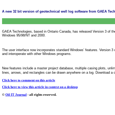
A new 32 bit version of geotechnical well log software from GAEA Te
GAEA Technologies, based in Ontario Canada, has released Version 3 of th
Windows 95/98/NT and 2000.
The user interface now incorporates standard Windows’ features. Version 
and interoperate with other Windows programs.
New features include a master project database, multiple casing plots, unli
lines, arrows, and rectangles can be drawn anywhere on a log. Download 
Click here to comment on this article
Click here to view this article in context on a desktop
©
Oil IT Journal
- all rights reserved.