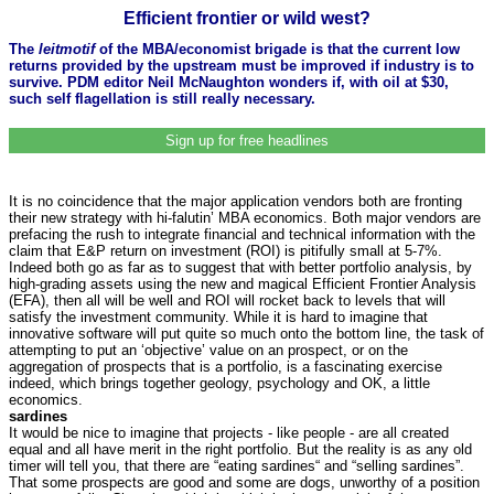
Efficient frontier or wild west?
The
leitmotif
of the MBA/economist brigade is that the current low
returns provided by the upstream must be improved if industry is to
survive. PDM editor Neil McNaughton wonders if, with oil at $30,
such self flagellation is still really necessary.
Sign up for free headlines
It is no coincidence that the major application vendors both are fronting
their new strategy with hi-falutin’ MBA economics. Both major vendors are
prefacing the rush to integrate financial and technical information with the
claim that E&P return on investment (ROI) is pitifully small at 5-7%.
Indeed both go as far as to suggest that with better portfolio analysis, by
high-grading assets using the new and magical Efficient Frontier Analysis
(EFA), then all will be well and ROI will rocket back to levels that will
satisfy the investment community. While it is hard to imagine that
innovative software will put quite so much onto the bottom line, the task of
attempting to put an ‘objective’ value on an prospect, or on the
aggregation of prospects that is a portfolio, is a fascinating exercise
indeed, which brings together geology, psychology and OK, a little
economics.
sardines
It would be nice to imagine that projects - like people - are all created
equal and all have merit in the right portfolio. But the reality is as any old
timer will tell you, that there are “eating sardines“ and “selling sardines”.
That some prospects are good and some are dogs, unworthy of a position