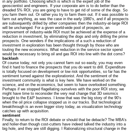
in any portfolio. Choosing which is which is the expert job of the
geoscientist and engineers. If your corporate aim is to do better than the
dreaded 5% ROI, you are going to have to get rid of some of the dogs. So
you farm them out. Or rather you try to farm them out. If it was possible to
farm out anything, as was the case in the early 1980’s, and if all prospects
are subsequently drilled by other companies then the industry-at-large ROI
will be unchanged. For a given world-wide pool of prospects, an
improvement of industry-wide ROI must be achieved at the expense of a
reduction in investment, by eliminating the dogs and only drilling the prime
prospects. One wonders if the implications of a such a reduction of
investment in exploration has been thought through by those who are
touting the new economics. What reduction in the service sector spend
would be necessary to bring oil and gas ROI into line with the dot coms?
backlash
Of course today, not only you cannot farm out so easily, you may even
find it hard to finance the prospects that you do want to drill. Expenditure
is totally focused on development or low risk opportunities, so far has the
sentiment turned against the explorationist. And the sentiment of the
investment community is what is key here. We have worked on the
science, and on the economics, but seem to have overlooked something.
Perhaps if we stopped flagellating ourselves with the poor ROI story, we
might have time to reconsider the very real change that 3D seismics
brought to the E&P business. I know that was the big story of the 90’s
when the oil price collapse stopped us in our tracks. But technological
breakthrough is an even bigger story today, as visualization technology
catches up with acquisition.
sentiment
Finally, to return to the ROI debate or should that be debacle? The MBA’s
and holier-than though cost-cutters have indeed talked the industry into a
big hole, and they are still digging. I Rationalizing structural change in the