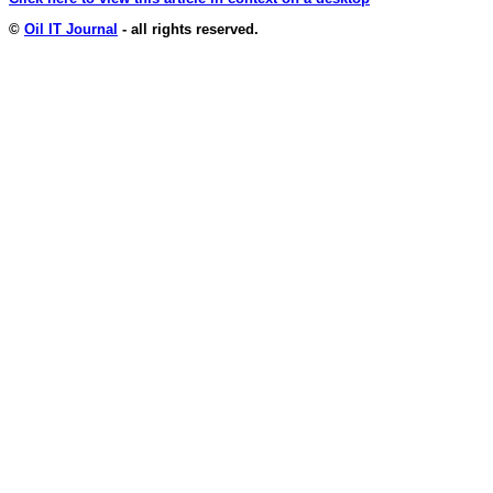
©
Oil IT Journal
- all rights reserved.