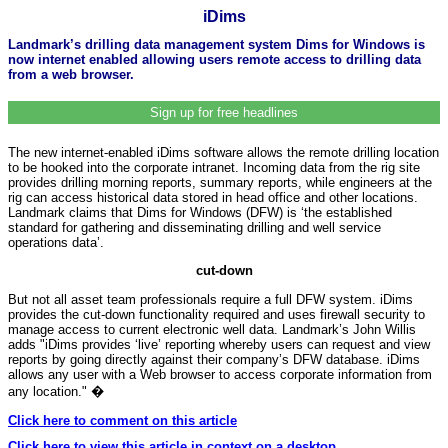
iDims
Landmark’s drilling data management system Dims for Windows is
now internet enabled allowing users remote access to drilling data
from a web browser.
Sign up for free headlines
The new internet-enabled iDims software allows the remote drilling location
to be hooked into the corporate intranet. Incoming data from the rig site
provides drilling morning reports, summary reports, while engineers at the
rig can access historical data stored in head office and other locations.
Landmark claims that Dims for Windows (DFW) is ‘the established
standard for gathering and disseminating drilling and well service
operations data’.
cut-down
But not all asset team professionals require a full DFW system. iDims
provides the cut-down functionality required and uses firewall security to
manage access to current electronic well data. Landmark’s John Willis
adds "iDims provides ‘live’ reporting whereby users can request and view
reports by going directly against their company’s DFW database. iDims
allows any user with a Web browser to access corporate information from
any location." �
Click here to comment on this article
Click here to view this article in context on a desktop