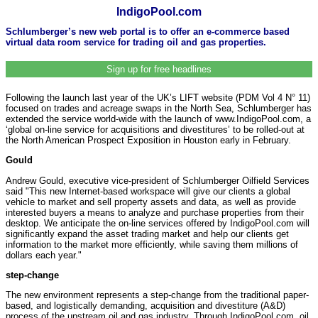
IndigoPool.com
Schlumberger’s new web portal is to offer an e-commerce based
virtual data room service for trading oil and gas properties.
Sign up for free headlines
Following the launch last year of the UK’s LIFT website (PDM Vol 4 N° 11)
focused on trades and acreage swaps in the North Sea, Schlumberger has
extended the service world-wide with the launch of www.IndigoPool.com, a
‘global on-line service for acquisitions and divestitures’ to be rolled-out at
the North American Prospect Exposition in Houston early in February.
Gould
Andrew Gould, executive vice-president of Schlumberger Oilfield Services
said "This new Internet-based workspace will give our clients a global
vehicle to market and sell property assets and data, as well as provide
interested buyers a means to analyze and purchase properties from their
desktop. We anticipate the on-line services offered by IndigoPool.com will
significantly expand the asset trading market and help our clients get
information to the market more efficiently, while saving them millions of
dollars each year."
step-change
The new environment represents a step-change from the traditional paper-
based, and logistically demanding, acquisition and divestiture (A&D)
process of the upstream oil and gas industry. Through IndigoPool.com, oil