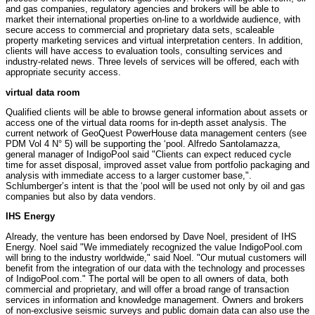
and gas companies, regulatory agencies and brokers will be able to
market their international properties on-line to a worldwide audience, with
secure access to commercial and proprietary data sets, scaleable
property marketing services and virtual interpretation centers. In addition,
clients will have access to evaluation tools, consulting services and
industry-related news. Three levels of services will be offered, each with
appropriate security access.
virtual data room
Qualified clients will be able to browse general information about assets or
access one of the virtual data rooms for in-depth asset analysis. The
current network of GeoQuest PowerHouse data management centers (see
PDM Vol 4 N° 5) will be supporting the ‘pool. Alfredo Santolamazza,
general manager of IndigoPool said "Clients can expect reduced cycle
time for asset disposal, improved asset value from portfolio packaging and
analysis with immediate access to a larger customer base,".
Schlumberger’s intent is that the ‘pool will be used not only by oil and gas
companies but also by data vendors.
IHS Energy
Already, the venture has been endorsed by Dave Noel, president of IHS
Energy. Noel said "We immediately recognized the value IndigoPool.com
will bring to the industry worldwide," said Noel. "Our mutual customers will
benefit from the integration of our data with the technology and processes
of IndigoPool.com." The portal will be open to all owners of data, both
commercial and proprietary, and will offer a broad range of transaction
services in information and knowledge management. Owners and brokers
of non-exclusive seismic surveys and public domain data can also use the