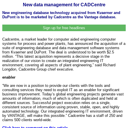
New data management for CADCentre
New engineering database technology acquired from Kvaerner and
DuPont is to be marketed by Cadcentre as the Vantage database.
Sign up for free headlines
Cadcentre, a market leader for computer aided engineering computer
systems for process and power plants, has announced the acquisition of a
suite of engineering database and data management software systems
from Kvaerner and DuPont. The deal is understood to be worth $2.5
million. “This latest acquisition represents a decisive stage in the
realization of our vision to create an integrated engineering IT
environment, covering all aspects of plant engineering,” said Richard
Longdon, Cadcentre Group chief executive.
enabler
“We are now in a position to provide our clients with the tools and
consulting services they need to exploit IT as an enabler for significant
business improvement. Today’s global engineering projects generate vast
amounts of information, much of which is often duplicated and held at
different sources. Successful project execution relies on a single,
consistent source of information using proven, stable, open, and highly
automated technology. Our integrated engineering IT environment, driven
by VANTAGE, will make this possible.” Cadcentre has a staff of 250 and
claims 500 clients world-wide.
Click here to comment on this article