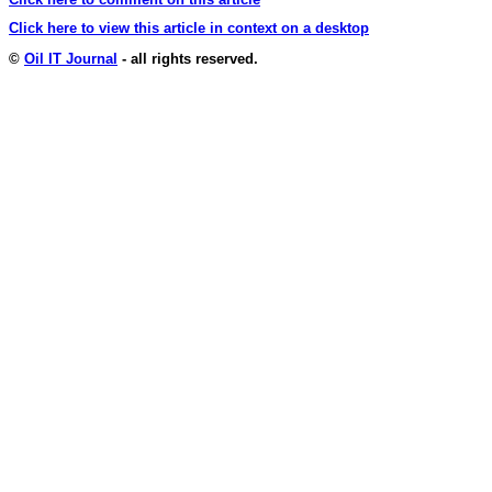
Click here to view this article in context on a desktop
©
Oil IT Journal
- all rights reserved.