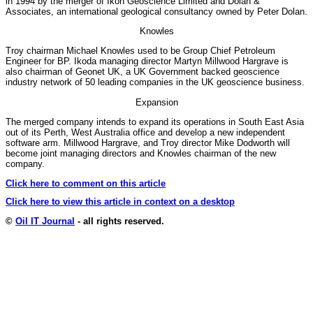
in 1994 by the merger of Ikon Geoscience Limited and Dolan &
Associates, an international geological consultancy owned by Peter Dolan.
Knowles
Troy chairman Michael Knowles used to be Group Chief Petroleum
Engineer for BP. Ikoda managing director Martyn Millwood Hargrave is
also chairman of Geonet UK, a UK Government backed geoscience
industry network of 50 leading companies in the UK geoscience business.
Expansion
The merged company intends to expand its operations in South East Asia
out of its Perth, West Australia office and develop a new independent
software arm. Millwood Hargrave, and Troy director Mike Dodworth will
become joint managing directors and Knowles chairman of the new
company.
Click here to comment on this article
Click here to view this article in context on a desktop
©
Oil IT Journal
- all rights reserved.