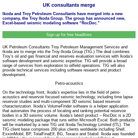
UK consultants merge
Ikoda and Troy Petroleum Consultants have merged into a new
company, the Troy Ikoda Group. The group has announced new,
Excel-based seismic modeling software “RocDoc.”
Sign up for free headlines
UK Petroleum Consultants Troy Petroleum Management Services and
Ikoda are to merge into the Troy-Ikoda Group (TIG.) The deal combines
Troy’s oil and gas financial and reserves evaluation services with Ikoda’s
software development and seismic expertise. TIG will provide a broad
range of services from exploration to oilfield operations. TIG will also
provide technical services including software research and product
development.
Petro-acoustics
On the technology front, Ikoda’s expertise lies in the field of petro-
acoustics and reservoir focused seismic technology, including time lapse
reservoir studies and multi-component 3D seismic based reservoir
characterization. Ikoda’s VolumeFinder software is a helper application
that automates the process of locating and ranking potential reservoir
bodies in a 3D seismic volume. Ikoda’s latest product – RocDoc is a 2D
seismic modeling package that runs within Microsoft Excel. Both products
will be marketed by a new TIG unit Ikoda Technology Limited (ITL). The
TIG client base comprises 200 plus clients worldwide including Shell,
ExxonMobil, BP, TotalFinaElf, BG, Texaco and Statoil. Ikoda was founded