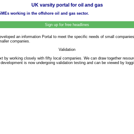
UK varsity portal for oil and gas
SMEs working in the offshore oil and gas sector.
Sign up for free headlines
loped an information Portal to meet the specific needs of small companies in
smaller companies.
Validation
xt by working closely with fifty local companies. We can draw together resource
l’s development is now undergoing validation testing and can be viewed by logg