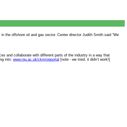
 the offshore oil and gas sector. Center director Judith Smith said “We
s and collaborate with different parts of the industry in a way that
ing into:
www.rgu.ac.uk/ckm/ogportal
[note - we tried, it didn’t work!]