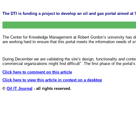
The DTI is funding a project to develop an oil and gas portal aimed at 
The Center for Knowledge Management at Robert Gordon’s university has deve
are working hard to ensure that this portal meets the information needs of 
During December we are validating the site’s design, functionality and conte
commercial organizations might find difficult". The first phase of the porta
Click here to comment on this article
Click here to view this article in context on a desktop
©
Oil IT Journal
- all rights reserved.