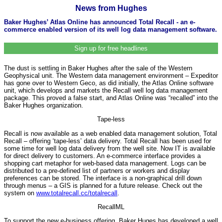
News from Hughes
Baker Hughes’ Atlas Online has announced Total Recall - an e-
commerce enabled version of its well log data management software.
Sign up for free headlines
The dust is settling in Baker Hughes after the sale of the Western
Geophysical unit. The Western data management environment – Expeditor
has gone over to Western Geco, as did initially, the Atlas Online software
unit, which develops and markets the Recall well log data management
package. This proved a false start, and Atlas Online was “recalled” into the
Baker Hughes organization.
Tape-less
Recall is now available as a web enabled data management solution, Total
Recall – offering ‘tape-less’ data delivery. Total Recall has been used for
some time for well log data delivery from the well site. Now IT is available
for direct delivery to customers. An e-commerce interface provides a
shopping cart metaphor for web-based data management. Logs can be
distributed to a pre-defined list of partners or workers and display
preferences can be stored. The interface is a non-graphical drill down
through menus – a GIS is planned for a future release. Check out the
system on
www.totalrecall.cc/totalrecall
.
RecallML
To support the new e-business offering, Baker Huges has developed a well