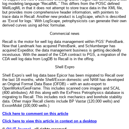
log modeling language “RecallML.” This differs from the POSC defined
WellLogML in that it does not attempt to store trace data in the XML file,
but provides more comprehensive header information, with pointers to
trace data in Recall. Another new product is LogScape, which is described
as ‘Excel for logs.’ With LogScape, petrophysicists can generate their own
derived curves using ad-hoc formulae.
Commercial news
Recall is the motor for well log data management within PGS’ PetroBank.
Now that Landmark has acquired PetroBank, and Schlumberger has
acquired Expeditor, the data management business is getting decidedly
incestuous. With the award of the CDA contract to PGS, a migration of the
CDA well log data from LogDB to Recall is in the offing.
Shell Expro
Shell Expro’s well log data base Epicor has been migrated to Recall over
the last 18 months, while Shell/Exxon domestic unit NAM has developed
an Original Format Data Base (OFDB) – with an auto-export to
OpenWorks/GeoFrame. This includes scanned core images and SCAL
(400 attributes). All this along with the ExPress Petrophysics database is
migrating to Recall. This includes rock mechanics and borehole stability
data. Other major Recall clients include BP Vastar (120,000 wells) and
ExxonMobil (100,000 wells.)
Click here to comment on this article
Click here to view this article in context on a desktop