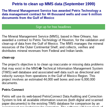
Petris to clean up MMS data (September 1999)
The Mineral Management Service has awarded Petris Technology a
data management contract for 44 thousand wells and over 6 million
documents from the Gulf of Mexico
Sign up for free headlines
The Mineral Management Service (MMS), based in New Orleans, has
awarded a contract to Petris Technology of Houston, for the validation and
clean-up of data from the Gulf of Mexico. The MMS manages the mineral
resources of the Outer Continental Shelf, and collects, verifies and
distributes mineral revenues from Federal and Indian lands.
clean-up
The project's objective is to clean up inaccurate or missing data problems
that may exist in the MMS� Technical Information Management System
(TIMS) well database and associated well data such as directional and
velocity surveys from operations in the Gulf of Mexico Region. This
project involves an estimated 44,000 well bores and over 6,000,000
documents.
Petris Connect
Petris will use its web-based PetrisConnect Data Auditing and Correction
System to link all available information sources (both digital and scanned
paper documents) to the existing TIMS database for comparison by an