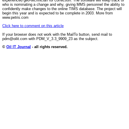
experienced geo-technician for correction. The software will keep track of
who is nominating a change and why, giving MMS personnel the ability to
confidently make changes to the online TIMS database. The project will
begin this year and is expected to be complete in 2003. More from
www.petris.com
Click here to comment on this article
If your browser does not work with the MailTo button, send mail to
pdm@oilit.com with PDM_V_3.3_9909_23 as the subject.
©
Oil IT Journal
- all rights reserved.