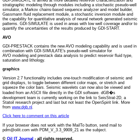
GDI-SIMULATE is aimed at more detailed reservoir characterization and
stratigraphic modeling through modules including a stochastic pseudo-well
simulator, a Markov chains-based sequence analyzer and model builder,
Gassmann fluid replacement module, a stochastic inversion module and
the capability for quantitative analysis of neural network generated seismic
patterns. GDI-SIMULATE is used in areas with low well coverage and/or to
quantify the uncertainties of the results produced by GDI-START.
AVO
GDI-PRESTACK contains the new AVO modeling capability and is used in
combination with GDI-SIMULATE's pseudo-well simulator for
AVO modeling and prestack data analysis to predict reservoir fluid type,
saturation and lithology.
graphics
Version 2.7 functionality includes one-touch modification of seismic and
grid displays, to toggle between different color maps, or stretch and
squeeze the color bars. Seismic wavelets can now also be viewed and
loaded from an ASCII file directly in the GDI software. dGB�s
development team is currently working on the link to SeisStrat-2D, a
Statoil research project and last but not least the OpenSpirit link. More
from
www.dgb.nl
.
Click here to comment on this article
If your browser does not work with the MailTo button, send mail to
pdm@oilit.com with PDM_V_3.3_9909_21 as the subject.
©
Oil IT Journal
- all rights reserved.