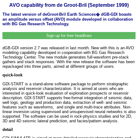
AVO capability from de Groot-Bril (September 1999)
The latest version of deGroot-Bril Earth Sciences� dGB-GDI boasts
an amplitude versus offset (AVO) module developed in collaboration
with BG Gas Research Technology.
Sign up for free headlines
dGB-GDI version 2.7 was released in last month. New with this is an AVO
modeling capability developed in cooperation with BG Gas Research
Technology Center. The new module generates full-waveform pre-stack
gathers and stack responses. With the new release the software has been
repackaged into three parts, aimed at different groups of users.
quick-look
GDI-START is a stand-alone software package to perform stratigraphic
analysis and reservoir characterization. It is aimed at users who are
interested in quick-look evaluation of exploration prospects or reservoir
description. GDI-START supports free-format integration of seismic data,
well logs, geology and production data, extraction of well- and seismic
features such as waveforms, and single and multi-trace attributes. Non-
linear inversion using supervised and unsupervised neural networks is also
supported. The software can be used in rock-physics studies and for 2D,
3D and 4D seismic lateral prediction, and facies/pattern analysis.
detail