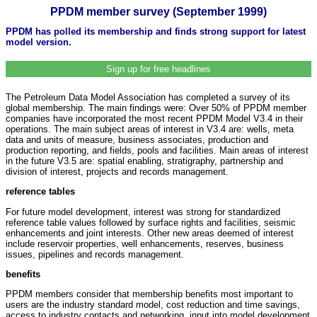
PPDM member survey (September 1999)
PPDM has polled its membership and finds strong support for latest
model version.
Sign up for free headlines
The Petroleum Data Model Association has completed a survey of its
global membership. The main findings were: Over 50% of PPDM member
companies have incorporated the most recent PPDM Model V3.4 in their
operations. The main subject areas of interest in V3.4 are: wells, meta
data and units of measure, business associates, production and
production reporting, and fields, pools and facilities. Main areas of interest
in the future V3.5 are: spatial enabling, stratigraphy, partnership and
division of interest, projects and records management.
reference tables
For future model development, interest was strong for standardized
reference table values followed by surface rights and facilities, seismic
enhancements and joint interests. Other new areas deemed of interest
include reservoir properties, well enhancements, reserves, business
issues, pipelines and records management.
benefits
PPDM members consider that membership benefits most important to
users are the industry standard model, cost reduction and time savings,
access to industry contacts and networking, input into model development