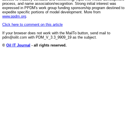
process, and name association/recognition. Strong initial interest was
expressed in PPDM's work group funding sponsorship program destined to
expedite specific portions of model development. More from
www.ppdm.org
.
Click here to comment on this article
If your browser does not work with the MailTo button, send mail to
pdm@oilit.com with PDM_V_3.3_9909_19 as the subject.
©
Oil IT Journal
- all rights reserved.