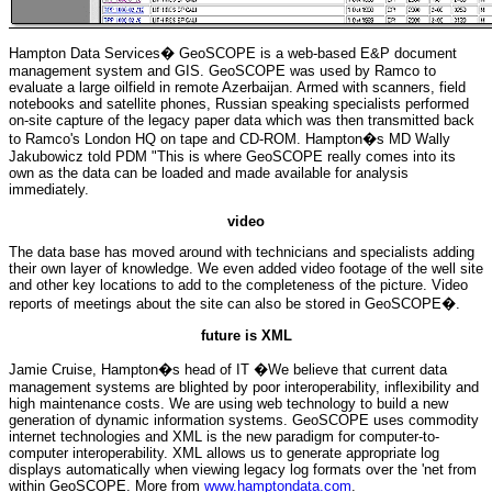
Hampton Data Services� GeoSCOPE is a web-based E&P document
management system and GIS. GeoSCOPE was used by Ramco to
evaluate a large oilfield in remote Azerbaijan. Armed with scanners, field
notebooks and satellite phones, Russian speaking specialists performed
on-site capture of the legacy paper data which was then transmitted back
to Ramco's London HQ on tape and CD-ROM. Hampton�s MD Wally
Jakubowicz told PDM "This is where GeoSCOPE really comes into its
own as the data can be loaded and made available for analysis
immediately.
video
The data base has moved around with technicians and specialists adding
their own layer of knowledge. We even added video footage of the well site
and other key locations to add to the completeness of the picture. Video
reports of meetings about the site can also be stored in GeoSCOPE�.
future is XML
Jamie Cruise, Hampton�s head of IT �We believe that current data
management systems are blighted by poor interoperability, inflexibility and
high maintenance costs. We are using web technology to build a new
generation of dynamic information systems. GeoSCOPE uses commodity
internet technologies and XML is the new paradigm for computer-to-
computer interoperability. XML allows us to generate appropriate log
displays automatically when viewing legacy log formats over the 'net from
within GeoSCOPE. More from
www.hamptondata.com
.