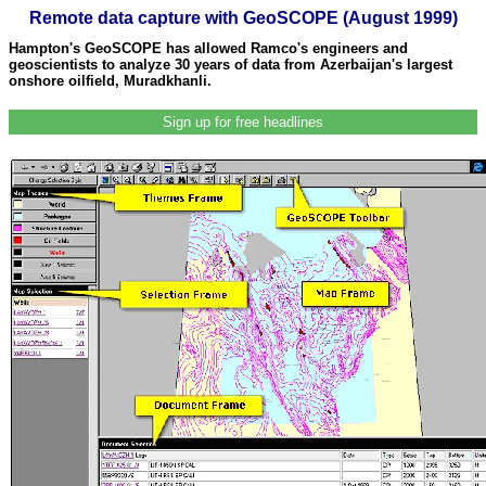
Remote data capture with GeoSCOPE (August 1999)
Hampton's GeoSCOPE has allowed Ramco's engineers and
geoscientists to analyze 30 years of data from Azerbaijan's largest
onshore oilfield, Muradkhanli.
Sign up for free headlines