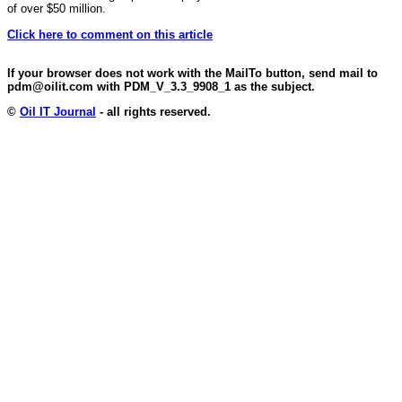
of over $50 million.
Click here to comment on this article
If your browser does not work with the MailTo button, send mail to
pdm@oilit.com with PDM_V_3.3_9908_1 as the subject.
©
Oil IT Journal
- all rights reserved.