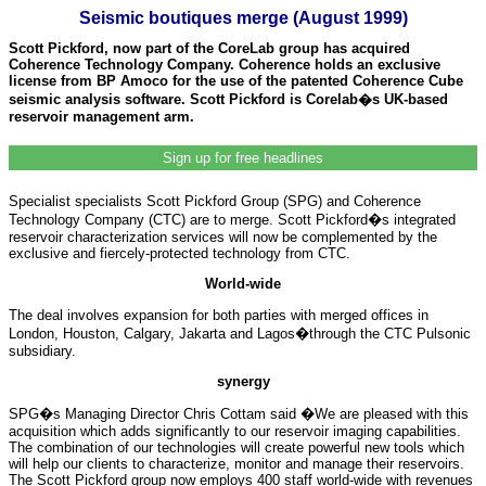
Seismic boutiques merge (August 1999)
Scott Pickford, now part of the CoreLab group has acquired
Coherence Technology Company. Coherence holds an exclusive
license from BP Amoco for the use of the patented Coherence Cube
seismic analysis software. Scott Pickford is Corelab�s UK-based
reservoir management arm.
Sign up for free headlines
Specialist specialists Scott Pickford Group (SPG) and Coherence
Technology Company (CTC) are to merge. Scott Pickford�s integrated
reservoir characterization services will now be complemented by the
exclusive and fiercely-protected technology from CTC.
World-wide
The deal involves expansion for both parties with merged offices in
London, Houston, Calgary, Jakarta and Lagos�through the CTC Pulsonic
subsidiary.
synergy
SPG�s Managing Director Chris Cottam said �We are pleased with this
acquisition which adds significantly to our reservoir imaging capabilities.
The combination of our technologies will create powerful new tools which
will help our clients to characterize, monitor and manage their reservoirs.
The Scott Pickford group now employs 400 staff world-wide with revenues