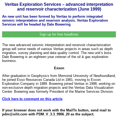
Veritas Exploration Services – advanced interpretation
and reservoir characterization (June 1999)
An new unit has been formed by Veritas to perform integrated
seismic interpretation and reservoir analysis. Veritas Exploration
Services will be headed by Dale Bowering
Sign up for free headlines
The new advanced seismic interpretation and reservoir characterization
group will serve needs of various Veritas projects in areas such as depth
migration, survey planning and data quality control. The new unit’s boss
Dale Bowering is an eighteen year veteran of the oil & gas exploration
business.
Exxon
After graduation in Geophysics from Memorial University of Newfoundland,
he joined Esso Resources Canada Ltd in 1981, moving to Exxon
Exploration Company in 1989. Bowering joined Veritas in 1998, working on
non-exclusive depth migration projects and the Veritas Data Visualization
Center. Bowering was formerly President of the Marine Services Division.
Click here to comment on this article
If your browser does not work with the MailTo button, send mail to
pdm@oilit.com with PDM_V_3.3_9906_20 as the subject.