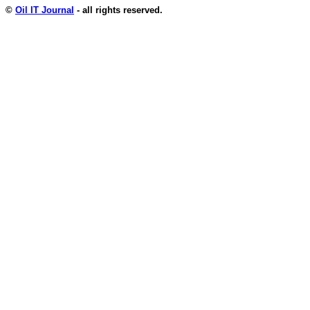
©
Oil IT Journal
- all rights reserved.