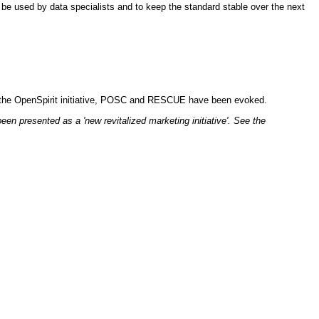
o be used by data specialists and to keep the standard stable over the next
text the OpenSpirit initiative, POSC and RESCUE have been evoked.
n presented as a 'new revitalized marketing initiative'. See the