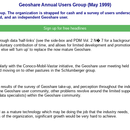
Geoshare Annual Users Group (May 1999)
up. The organization is strapped for cash and a survey of users undersco
rd, and an independent Geoshare user.
Sign up for free headlines
 through data 'half-links' (see the side-box and PDM Vol. 2 N� 7 for a backgr
tary contribution of time, and allows for limited development and promotion. 
g else will 'turn up' to replace the now mature Geoshare.
ularly with the Conoco-Mobil-Vastar initiative, the Geoshare user meeting hel
nd moving on to other pastures in the Schlumberger group.
 results of the survey of Geoshare take-up, and perception throughout the in
 the Geoshare user community, other problems revolve around the limited suppor
 data specialists) within the Geoshare community.
as a mature technology which may be doing the job that the industry needs, a
of the organization, significant growth would be very hard to achieve.