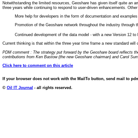
Notwithstanding the limited resources, Geoshare has given itself quite an am
three years while continuing to respond to user-driven enhancements. Other
More help for developers in the form of documentation and examples
Promotion of the Geoshare network throughout the industry through
Continued development of the data model - with a new Version 12 to 
Current thinking is that within the three year time frame a new standard wi
PDM comment : The strategy put forward by the Geoshare board reflects the 
contributions from Ken Bastow (the new Geoshare chairman) and Carol Sumn
Click here to comment on this article
If your browser does not work with the MailTo button, send mail to p
©
Oil IT Journal
- all rights reserved.