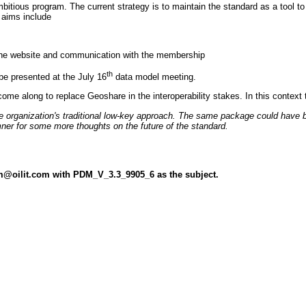
bitious program. The current strategy is to maintain the standard as a tool t
 aims include
 the website and communication with the membership
th
be presented at the July 16
data model meeting.
ll come along to replace Geoshare in the interoperability stakes. In this con
organization's traditional low-key approach. The same package could have bee
er for some more thoughts on the future of the standard.
dm@oilit.com with PDM_V_3.3_9905_6 as the subject.