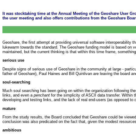
It was stocktaking time at the Annual Meeting of the Geoshare User Gro
the user meeting and also offers contributions from the Geoshare Boa
Geoshare, the first attempt at providing universal software interoperability
lukewarm towards the standard. The Geoshare funding model is based on volun
maintained, but the current thinking is that within this time frame, somethin
serious use
Despite signs of serious use of Geoshare in the community at large - partic
father of Geoshare), Paul Haines and Bill Quinlivan are leaving the board a
soul-searching
Much soul searching has been going on within the organization following the
links, and even a
penchant
for the simplicity of ASCII data transfer. Within
developing and testing links, and the lack of real end-users (as opposed to
mature
From the study results, the Board concluded that Geoshare could be viewed 
conclusion was also predicated on the fact that, given the modest resources 
ambitious