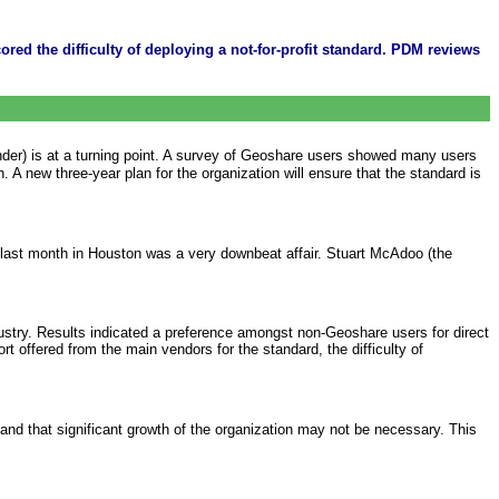
red the difficulty of deploying a not-for-profit standard. PDM reviews
ounder) is at a turning point. A survey of Geoshare users showed many users
A new three-year plan for the organization will ensure that the standard is
d last month in Houston was a very downbeat affair. Stuart McAdoo (the
dustry. Results indicated a preference amongst non-Geoshare users for direct
t offered from the main vendors for the standard, the difficulty of
nd that significant growth of the organization may not be necessary. This