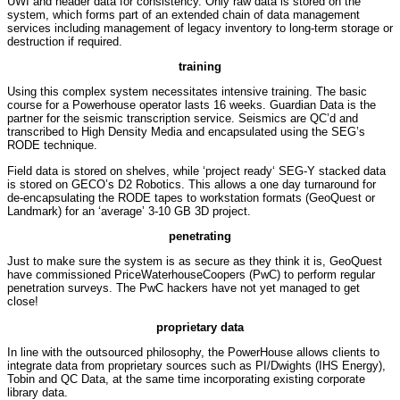
UWI and header data for consistency. Only raw data is stored on the
system, which forms part of an extended chain of data management
services including management of legacy inventory to long-term storage or
destruction if required.
training
Using this complex system necessitates intensive training. The basic
course for a Powerhouse operator lasts 16 weeks. Guardian Data is the
partner for the seismic transcription service. Seismics are QC’d and
transcribed to High Density Media and encapsulated using the SEG’s
RODE technique.
Field data is stored on shelves, while ‘project ready‘ SEG-Y stacked data
is stored on GECO’s D2 Robotics. This allows a one day turnaround for
de-encapsulating the RODE tapes to workstation formats (GeoQuest or
Landmark) for an ‘average’ 3-10 GB 3D project.
penetrating
Just to make sure the system is as secure as they think it is, GeoQuest
have commissioned PriceWaterhouseCoopers (PwC) to perform regular
penetration surveys. The PwC hackers have not yet managed to get
close!
proprietary data
In line with the outsourced philosophy, the PowerHouse allows clients to
integrate data from proprietary sources such as PI/Dwights (IHS Energy),
Tobin and QC Data, at the same time incorporating existing corporate
library data.