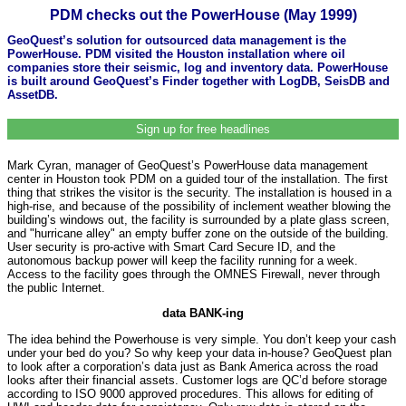
PDM checks out the PowerHouse (May 1999)
GeoQuest’s solution for outsourced data management is the
PowerHouse. PDM visited the Houston installation where oil
companies store their seismic, log and inventory data. PowerHouse
is built around GeoQuest’s Finder together with LogDB, SeisDB and
AssetDB.
Sign up for free headlines
Mark Cyran, manager of GeoQuest’s PowerHouse data management
center in Houston took PDM on a guided tour of the installation. The first
thing that strikes the visitor is the security. The installation is housed in a
high-rise, and because of the possibility of inclement weather blowing the
building’s windows out, the facility is surrounded by a plate glass screen,
and "hurricane alley" an empty buffer zone on the outside of the building.
User security is pro-active with Smart Card Secure ID, and the
autonomous backup power will keep the facility running for a week.
Access to the facility goes through the OMNES Firewall, never through
the public Internet.
data BANK-ing
The idea behind the Powerhouse is very simple. You don’t keep your cash
under your bed do you? So why keep your data in-house? GeoQuest plan
to look after a corporation’s data just as Bank America across the road
looks after their financial assets. Customer logs are QC’d before storage
according to ISO 9000 approved procedures. This allows for editing of