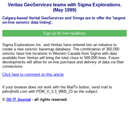
Veritas GeoServices teams with Sigma Explorations.
(May 1999)
Calgary-based Verital GeoServices and Simga are to offer the 'largest
on-line seismic data listing'.
Sign up for free headlines
Sigma Explorations Inc. and Veritas have entered into an initiative to
create a new seismic basemap database. The combination of 350,000
seismic base line locations in Western Canada from Sigma with data
available from Veritas will bring the total close to 500,000 lines. Future
developments will allow for on-line purchase and delivery of data via fiber
connections
Click here to comment on this article
If your browser does not work with the MailTo button, send mail to
pdm@oilit.com with PDM_V_3.3_9905_23 as the subject.
©
Oil IT Journal
- all rights reserved.