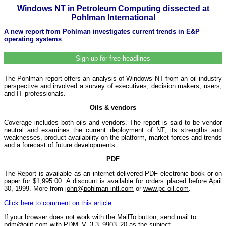
Windows NT in Petroleum Computing dissected at
Pohlman International
A new report from Pohlman investigates current trends in E&P
operating systems
Sign up for free headlines
The Pohlman report offers an analysis of Windows NT from an oil industry
perspective and involved a survey of executives, decision makers, users,
and IT professionals.
Oils & vendors
Coverage includes both oils and vendors. The report is said to be vendor
neutral and examines the current deployment of NT, its strengths and
weaknesses, product availability on the platform, market forces and trends
and a forecast of future developments.
PDF
The Report is available as an internet-delivered PDF electronic book or on
paper for $1,995.00. A discount is available for orders placed before April
30, 1999. More from
john@pohlman-intl.com
or
www.pc-oil.com
.
Click here to comment on this article
If your browser does not work with the MailTo button, send mail to
pdm@oilit.com with PDM_V_3.3_9903_20 as the subject.