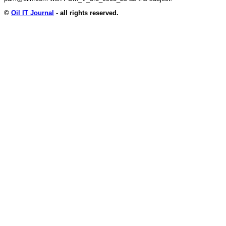
©
Oil IT Journal
- all rights reserved.