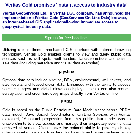
Veritas Gold promises 'instant access to industry data'
Veritas GeoServices Ltd., a Veritas DGC company, has announced the
implementation ofVeritas Gold (GeoServices On-Line Data) browser,
an Internet-based GIS applicationallowing immediate access to
geophysical industry data.
Sign up for free headlines
Utilizing a multi-theme map-based GIS interface with Internet browsing
technology, Veritas Gold enables clients to view and query public data
sources such as well spots, well headers, landsale notices and seismic
sale data (including metadata and visual data examples).
pipeline
Optional data sets include pipeline, DEM, environmental, well tickets, land
sale results and leased crown data. Enhanced with the ability to access
satellite imagery and digital elevation displays, clients can also request
survey audit and order hard copy maps directly from Veritas on-line.
PPDM
Gold is based on the Public Petroleum Data Model Association's PPDM
data model. Dave Berard, Coordinator of On-Line Services with Veritas
explained, "A natural progression from this public data model was to
enable clients to view, access and manage their proprietary seismic data
archived at Veritas. Clients have the optional ability to privately display
other proprietary data such as land holdings through a secure layer within