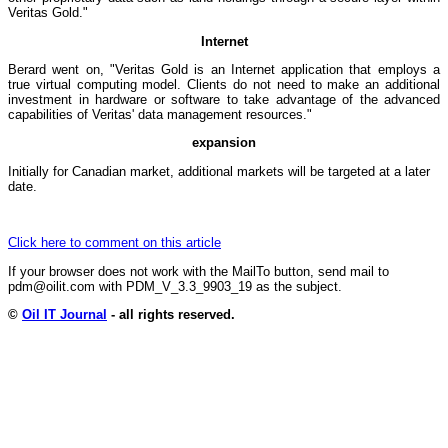
Veritas Gold."
Internet
Berard went on, "Veritas Gold is an Internet application that employs a
true virtual computing model. Clients do not need to make an additional
investment in hardware or software to take advantage of the advanced
capabilities of Veritas' data management resources."
expansion
Initially for Canadian market, additional markets will be targeted at a later
date.
Click here to comment on this article
If your browser does not work with the MailTo button, send mail to
pdm@oilit.com with PDM_V_3.3_9903_19 as the subject.
©
Oil IT Journal
- all rights reserved.