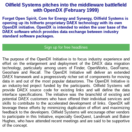
Oilfield Systems pitches into the middleware battlefield
with OpenDX (February 1999)
Forget Open Spirit, Com for Energy and Synergy, Oilfield Systems is
opening up its hitherto proprietary DAEX technology with its own
OpenDX initiative. OpenDX is intended to widen the user base of the
DAEX software which provides data exchange between industry
standard software packages.
Sign up for free headlines
The purpose of the OpenDX Initiative is to focus industry experience and
effort on the enlargement and deployment of the DAEX data migration
technology, particularly among users of Finder, OpenWorks, GeoFrame,
Geoshare and Recall. The OpenDX Initiative will deliver an extended
DAEX framework and a progressively richer set of components for moving
data in and out of the most popular datastores. The OpenDX Initiative is
an industry-led project funded by the participants. Oilfield Systems will
provide DAEX source code for existing links and will define the data
interface specifications. The initiative was the brainchild of existing and
potential DAEX customers who have offered their individual services and
skills to contribute to the accelerated development of links. OpenDX will
leverage these efforts by minimizing duplication of effort and maximizing
feedback to the developers. Oilfield Systems will encourage other vendors
to participate in this Initiative, especially GeoQuest, Landmark and Baker
Hughes, who have attended recent meetings and are said to be supportive
of the concept.