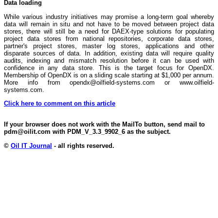
Data loading
While various industry initiatives may promise a long-term goal whereby
data will remain in situ and not have to be moved between project data
stores, there will still be a need for DAEX-type solutions for populating
project data stores from national repositories, corporate data stores,
partner's project stores, master log stores, applications and other
disparate sources of data. In addition, existing data will require quality
audits, indexing and mismatch resolution before it can be used with
confidence in any data store. This is the target focus for OpenDX.
Membership of OpenDX is on a sliding scale starting at $1,000 per annum.
More info from opendx@oilfield-systems.com or www.oilfield-
systems.com.
Click here to comment on this article
If your browser does not work with the MailTo button, send mail to
pdm@oilit.com with PDM_V_3.3_9902_6 as the subject.
©
Oil IT Journal
- all rights reserved.