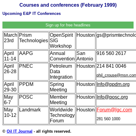
Courses and conferences (February 1999)
Upcoming E&P IT Conferences
Sign up for free headlines
March
Prism
OpenSpirit
Houston
gs@prismtechnol
23rd
Technologies
SIG
Workshop
April
AAPG
Annual
San
916 560 2617
11-14
Convention
Antonio
April
PNEC
Petroleum
Houston
214 841 0046
26-28
Data
phil_crouse@msn.co
Integration
April
PPDM
Spring
Houston
Info@ppdm.org
29-30
Meeting
May
POSC
Member
Houston
Info@posc.org
6-7
Meeting
May
Landmark
Worldwide
Houston
Forum@lgc.com
10-12
Technology
281 560 1000
Forum
©
Oil IT Journal
- all rights reserved.