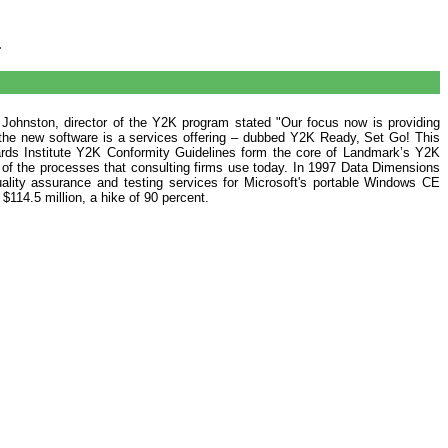
.
 Johnston, director of the Y2K program stated "Our focus now is providing
he new software is a services offering – dubbed Y2K Ready, Set Go! This
dards Institute Y2K Conformity Guidelines form the core of Landmark’s Y2K
 of the processes that consulting firms use today. In 1997 Data Dimensions
ality assurance and testing services for Microsoft's portable Windows CE
114.5 million, a hike of 90 percent.