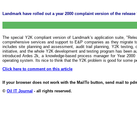
Landmark have rolled out a year 2000 complaint version of the release 9
The special Y2K compliant version of Landmark’s application suite, "Rele
comprehensive services and support to E&P companies as they migrate to
includes site planning and assessment, audit trail planning, Y2K testing
initiative, and the whole Y2K development and testing program has been au
introduced Ardes 2k, a knowledge-based process manager for Year 2000 pr
operating system. Its nice to think that the Y2K problem is good for some 
Click here to comment on this article
If your browser does not work with the MailTo button, send mail to p
©
Oil IT Journal
- all rights reserved.