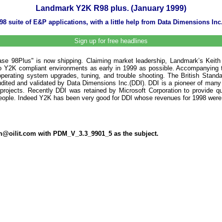
Landmark Y2K R98 plus. (January 1999)
8 suite of E&P applications, with a little help from Data Dimensions Inc
Sign up for free headlines
ase 98Plus" is now shipping. Claiming market leadership, Landmark’s Keith
 Y2K compliant environments as early in 1999 as possible. Accompanying t
, operating system upgrades, tuning, and trouble shooting. The British Stan
dited and validated by Data Dimensions Inc.(DDI). DDI is a pioneer of many
ojects. Recently DDI was retained by Microsoft Corporation to provide qu
people. Indeed Y2K has been very good for DDI whose revenues for 1998 were $
dm@oilit.com with PDM_V_3.3_9901_5 as the subject.