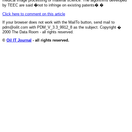
medical image processing or material science. The algorithms developed
by TEEC are said �not to infringe on existing patents�.
�
Click here to comment on this article
If your browser does not work with the MailTo button, send mail to
pdm@oilit.com with PDM_V_3.3_9912_8 as the subject. Copyright �
2000 The Data Room - all rights reserved.
©
Oil IT Journal
- all rights reserved.