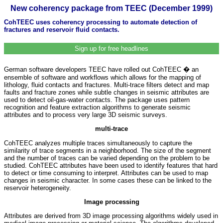
New coherency package from TEEC (December 1999)
CohTEEC uses coherency processing to automate detection of
fractures and reservoir fluid contacts.
Sign up for free headlines
German software developers TEEC have rolled out CohTEEC � an
ensemble of software and workflows which allows for the mapping of
lithology, fluid contacts and fractures. Multi-trace filters detect and map
faults and fracture zones while subtle changes in seismic attributes are
used to detect oil-gas-water contacts. The package uses pattern
recognition and feature extraction algorithms to generate seismic
attributes and to process very large 3D seismic surveys.
multi-trace
CohTEEC analyzes multiple traces simultaneously to capture the
similarity of trace segments in a neighborhood. The size of the segment
and the number of traces can be varied depending on the problem to be
studied. CohTEEC attributes have been used to identify features that hard
to detect or time consuming to interpret. Attributes can be used to map
changes in seismic character. In some cases these can be linked to the
reservoir heterogeneity.
Image processing
Attributes are derived from 3D image processing algorithms widely used in