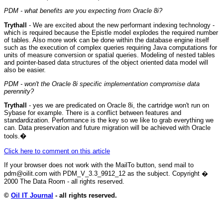
PDM - what benefits are you expecting from Oracle 8i?
Trythall
- We are excited about the new performant indexing technology -
which is required because the Epistle model explodes the required number
of tables. Also more work can be done within the database engine itself
such as the execution of complex queries requiring Java computations for
units of measure conversion or spatial queries. Modeling of nested tables
and pointer-based data structures of the object oriented data model will
also be easier.
PDM - won't the Oracle 8i specific implementation compromise data
perennity?
Trythall
- yes we are predicated on Oracle 8i, the cartridge won't run on
Sybase for example. There is a conflict between features and
standardization. Performance is the key so we like to grab everything we
can. Data preservation and future migration will be achieved with Oracle
tools.
�
Click here to comment on this article
If your browser does not work with the MailTo button, send mail to
pdm@oilit.com with PDM_V_3.3_9912_12 as the subject. Copyright �
2000 The Data Room - all rights reserved.
©
Oil IT Journal
- all rights reserved.