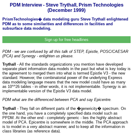
PDM Interview - Steve Trythall, Prism Technologies
(December 1999)
PrismTechnologies� data modeling guru Steve Trythall enlightened
PDM as to some similarities and differences in facilities and
subsurface data modeling.
Sign up for free headlines
PDM - we are confused by all this talk of STEP, Epistle, POSC/CAESAR
(PCA) and Synergy - enlighten us please.
Trythall
- All the standards organizations you mention have developed
separate plant information data models in the past but what is key today is
the agreement to merged them into what is termed Epistle V3 - the new
standard. However, the combinatorial power of the underlying Express
data modeling language means that the new model could have as many
as 10^^26 tables - in other words, it is not implementable. Synergy is an
implementable version of the Epistle V3 data model.
PDM what are the differenced between PCA and say Epicentre.
Trythall
- They fall on different parts of the �genericity� spectrum. On
the one hand, you have a completely specified data model such as
PPDM. At the other end - completely generic - lies the highly abstract
model of PCA. Epicentre is somewhere in the middle. The PCA approach
is to model in a very abstract manner, and to keep all the information in
class libraries (as reference data).