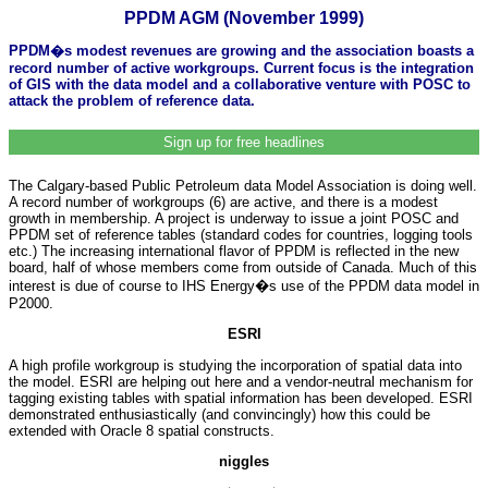
PPDM AGM (November 1999)
PPDM�s modest revenues are growing and the association boasts a
record number of active workgroups. Current focus is the integration
of GIS with the data model and a collaborative venture with POSC to
attack the problem of reference data.
Sign up for free headlines
The Calgary-based Public Petroleum data Model Association is doing well.
A record number of workgroups (6) are active, and there is a modest
growth in membership. A project is underway to issue a joint POSC and
PPDM set of reference tables (standard codes for countries, logging tools
etc.) The increasing international flavor of PPDM is reflected in the new
board, half of whose members come from outside of Canada. Much of this
interest is due of course to IHS Energy�s use of the PPDM data model in
P2000.
ESRI
A high profile workgroup is studying the incorporation of spatial data into
the model. ESRI are helping out here and a vendor-neutral mechanism for
tagging existing tables with spatial information has been developed. ESRI
demonstrated enthusiastically (and convincingly) how this could be
extended with Oracle 8 spatial constructs.
niggles