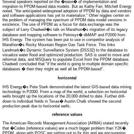
Several speakers reported on the �ease� of implementation and
migration to PPDM-based data models. But as Kathy Farr, Mitchell Energy
noted, "the anticipated widespread adoption of PPDM by data and vendors
and software applications has yet to materialize." Other niggles center on
the problem of managing the spectrum of PPDM data model versions in
existence. The use of PPDM as a focus for data exchange was the
subject of Larry Chadwell�s talk on Marathon�s migration of its legacy
database and mapping software to Petrosys� dbMAP and P2000 from
IHS Energy. The system has been put to use in competitor analysis of
Marathon�s Rocky Mountain Region Gas Task Force. This links
Landmark�s Dynamic Surveillance System (DSS32) to the database to
visualize water flood and optimized production. SAS is used to move and
reformat data, and MSQuery to populate Excel from the PPDM database.
Chadwell concluded that "if the world is going to multiple domain specific
databases � then they might as well all be PPDM-based".
horizontal
IHS Energy�s Pete Stark demonstrated the latest GIS-based data mining
technology in P2000. From a map of the world, a selection on horizontal
wells brought up the locations of the 20,000 drilled to date. Further drill-
down to individual fields in Texas� Austin Chalk showed the second
production peak due to horizontal wells.
reference values
The American Records Management Association (ARMA) stated recently
that �Codes (reference values) are a much bigger problem than Y2K�.
PPDM, along with POSC are setting out to fix this and are encouraging