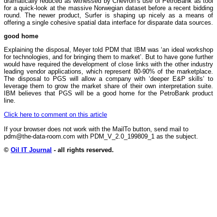
dramatically reduced as witnessed by Chevron’s use of PetroBank as tool
for a quick-look at the massive Norwegian dataset before a recent bidding
round. The newer product, Surfer is shaping up nicely as a means of
offering a single cohesive spatial data interface for disparate data sources.
good home
Explaining the disposal, Meyer told PDM that IBM was ‘an ideal workshop
for technologies, and for bringing them to market’. But to have gone further
would have required the development of close links with the other industry
leading vendor applications, which represent 80-90% of the marketplace.
The disposal to PGS will allow a company with ‘deeper E&P skills’ to
leverage them to grow the market share of their own interpretation suite.
IBM believes that PGS will be a good home for the PetroBank product
line.
Click here to comment on this article
If your browser does not work with the MailTo button, send mail to
pdm@the-data-room.com with PDM_V_2.0_199809_1 as the subject.
©
Oil IT Journal
- all rights reserved.