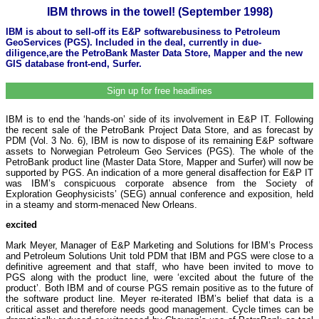
IBM throws in the towel! (September 1998)
IBM is about to sell-off its E&P softwarebusiness to Petroleum
GeoServices (PGS). Included in the deal, currently in due-
diligence,are the PetroBank Master Data Store, Mapper and the new
GIS database front-end, Surfer.
Sign up for free headlines
IBM is to end the ‘hands-on’ side of its involvement in E&P IT. Following
the recent sale of the PetroBank Project Data Store, and as forecast by
PDM (Vol. 3 No. 6), IBM is now to dispose of its remaining E&P software
assets to Norwegian Petroleum Geo Services (PGS). The whole of the
PetroBank product line (Master Data Store, Mapper and Surfer) will now be
supported by PGS. An indication of a more general disaffection for E&P IT
was IBM’s conspicuous corporate absence from the Society of
Exploration Geophysicists’ (SEG) annual conference and exposition, held
in a steamy and storm-menaced New Orleans.
excited
Mark Meyer, Manager of E&P Marketing and Solutions for IBM’s Process
and Petroleum Solutions Unit told PDM that IBM and PGS were close to a
definitive agreement and that staff, who have been invited to move to
PGS along with the product line, were ‘excited about the future of the
product’. Both IBM and of course PGS remain positive as to the future of
the software product line. Meyer re-iterated IBM’s belief that data is a
critical asset and therefore needs good management. Cycle times can be