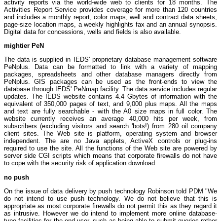
activity reports via the world-wide web to clients for 18 months. The
Activities Report Service provides coverage for more than 120 countries
and includes a monthly report, color maps, well and contract data sheets,
page-size location maps, a weekly highlights fax and an annual synopsis.
Digital data for concessions, wells and fields is also available.
mightier PeN
The data is supplied in IEDS' proprietary database management software
PeNplus. Data can be formatted to link with a variety of mapping
packages, spreadsheets and other database managers directly from
PeNplus. GIS packages can be used as the front-ends to view the
database through IEDS' PeNmap facility. The data service includes regular
updates. The IEDS website contains 4.4 Gbytes of information with the
equivalent of 350,000 pages of text, and 9,000 plus maps. All the maps
and text are fully searchable - with the A0 size maps in full color. The
website currently receives an average 40,000 hits per week, from
subscribers (excluding visitors and search 'bots!) from 280 oil company
client sites. The Web site is platform, operating system and browser
independent. The are no Java applets, ActiveX controls or plug-ins
required to use the site. All the functions of the Web site are powered by
server side CGI scripts which means that corporate firewalls do not have
to cope with the security risk of application download.
no push
On the issue of data delivery by push technology Robinson told PDM "We
do not intend to use push technology. We do not believe that this is
appropriate as most corporate firewalls do not permit this as they regard it
as intrusive. However we do intend to implement more online database-
type facilities for the end user, such as being able to submit queries rather