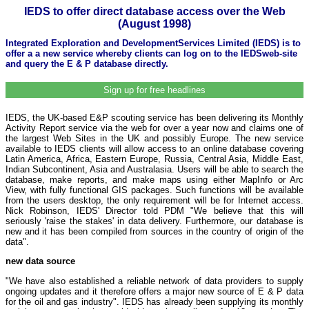
IEDS to offer direct database access over the Web
(August 1998)
Integrated Exploration and DevelopmentServices Limited (IEDS) is to
offer a a new service whereby clients can log on to the IEDSweb-site
and query the E & P database directly.
Sign up for free headlines
IEDS, the UK-based E&P scouting service has been delivering its Monthly
Activity Report service via the web for over a year now and claims one of
the largest Web Sites in the UK and possibly Europe. The new service
available to IEDS clients will allow access to an online database covering
Latin America, Africa, Eastern Europe, Russia, Central Asia, Middle East,
Indian Subcontinent, Asia and Australasia. Users will be able to search the
database, make reports, and make maps using either MapInfo or Arc
View, with fully functional GIS packages. Such functions will be available
from the users desktop, the only requirement will be for Internet access.
Nick Robinson, IEDS' Director told PDM "We believe that this will
seriously 'raise the stakes' in data delivery. Furthermore, our database is
new and it has been compiled from sources in the country of origin of the
data".
new data source
"We have also established a reliable network of data providers to supply
ongoing updates and it therefore offers a major new source of E & P data
for the oil and gas industry". IEDS has already been supplying its monthly