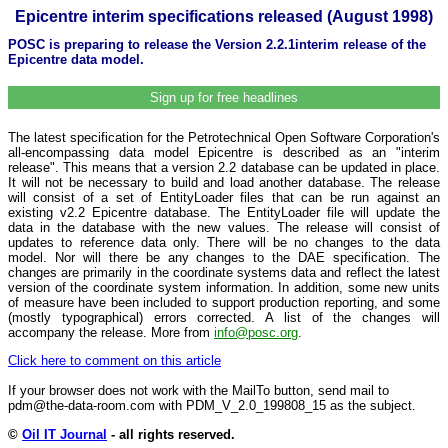
Epicentre interim specifications released (August 1998)
POSC is preparing to release the Version 2.2.1interim release of the
Epicentre data model.
Sign up for free headlines
The latest specification for the Petrotechnical Open Software Corporation's
all-encompassing data model Epicentre is described as an "interim
release". This means that a version 2.2 database can be updated in place.
It will not be necessary to build and load another database. The release
will consist of a set of EntityLoader files that can be run against an
existing v2.2 Epicentre database. The EntityLoader file will update the
data in the database with the new values. The release will consist of
updates to reference data only. There will be no changes to the data
model. Nor will there be any changes to the DAE specification. The
changes are primarily in the coordinate systems data and reflect the latest
version of the coordinate system information. In addition, some new units
of measure have been included to support production reporting, and some
(mostly typographical) errors corrected. A list of the changes will
accompany the release. More from
info@posc.org
.
Click here to comment on this article
If your browser does not work with the MailTo button, send mail to
pdm@the-data-room.com with PDM_V_2.0_199808_15 as the subject.
©
Oil IT Journal
- all rights reserved.