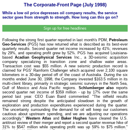
The Corporate-Front Page (July 1998)
While a low oil price depresses oil company results, the service
sector goes from strength to strength. How long can this go on?
Sign up for free headlines
Following the strong first quarter reported in last month's PDM,
Petroleum
Geo-Services
(PGS) has now returned what is described as its best-ever
quarterly results. Second quarter net income increased by 41%; revenues
by 29%, and operating profit grew by 52%. PGS has acquired Louisiana-
based
Acadian Geophysical Services
Inc., a 3D-seismic acquisition
company specializing in transition zone and shallow water areas.
Transaction cost was $55 million. A new seismic production record is
claimed for PGS' Ramform Challenger which acquired over 2,100 square
kilometers in a 30-day period off of the coast of Australia. During the six
months ended June 30, 1998, the Company invested $163.5 million in its
multi-client library, primarily in strategic seismic surveys in the North Sea,
Gulf of Mexico and Asia Pacific regions.
Schlumberger also
reports
second quarter net income of $359 million - up by 17% over the same
period last year. CEO Euan Baird commented: "The oilfield results
remained strong despite the anticipated slowdown in the growth of
exploration and production expenditures experienced during the quarter.
The uncertainty surrounding the demand for oil will keep our customers
cautious about upstream spending, and we are adjusting our operations
accordingly."
Western Atlas
and
Baker Hughes
have cleared the U.S.
antitrust review of their merger and report a second quarter revenue hike of
31% to $547 million while operating profit was up 59% to $75 million."