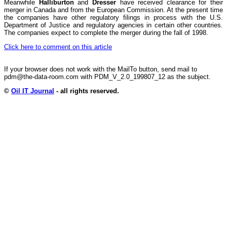
Meanwhile
Halliburton
and
Dresser
have received clearance for their
merger in Canada and from the European Commission. At the present time
the companies have other regulatory filings in process with the U.S.
Department of Justice and regulatory agencies in certain other countries.
The companies expect to complete the merger during the fall of 1998.
Click here to comment on this article
If your browser does not work with the MailTo button, send mail to
pdm@the-data-room.com with PDM_V_2.0_199807_12 as the subject.
©
Oil IT Journal
- all rights reserved.