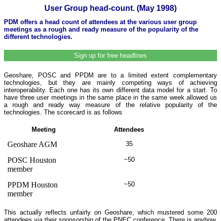
User Group head-count. (May 1998)
PDM offers a head count of attendees at the various user group
meetings as a rough and ready measure of the popularity of the
different technologies.
Sign up for free headlines
Geoshare, POSC and PPDM are to a limited extent complementary
technologies, but they are mainly competing ways of achieving
interoperability. Each one has its own different data model for a start. To
have three user meetings in the same place in the same week allowed us
a rough and ready way measure of the relative popularity of the
technologies. The scorecard is as follows
Meeting
Attendees
Geoshare AGM
35
POSC Houston
~50
member
PPDM Houston
~50
member
This actually reflects unfairly on Geoshare, which mustered some 200
attendees via their sponsorship of the PNEC conference. There is anyhow,