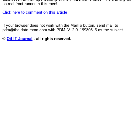
no real front runner in this race!
Click here to comment on this article
If your browser does not work with the MailTo button, send mail to
pdm@the-data-room.com with PDM_V_2.0_199805_5 as the subject.
©
Oil IT Journal
- all rights reserved.