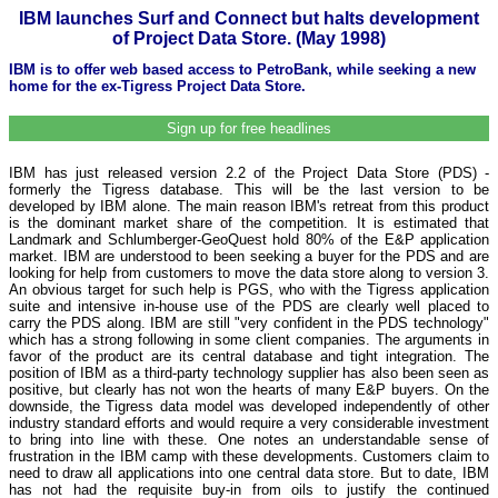
IBM launches Surf and Connect but halts development
of Project Data Store. (May 1998)
IBM is to offer web based access to PetroBank, while seeking a new
home for the ex-Tigress Project Data Store.
Sign up for free headlines
IBM has just released version 2.2 of the Project Data Store (PDS) -
formerly the Tigress database. This will be the last version to be
developed by IBM alone. The main reason IBM's retreat from this product
is the dominant market share of the competition. It is estimated that
Landmark and Schlumberger-GeoQuest hold 80% of the E&P application
market. IBM are understood to been seeking a buyer for the PDS and are
looking for help from customers to move the data store along to version 3.
An obvious target for such help is PGS, who with the Tigress application
suite and intensive in-house use of the PDS are clearly well placed to
carry the PDS along. IBM are still "very confident in the PDS technology"
which has a strong following in some client companies. The arguments in
favor of the product are its central database and tight integration. The
position of IBM as a third-party technology supplier has also been seen as
positive, but clearly has not won the hearts of many E&P buyers. On the
downside, the Tigress data model was developed independently of other
industry standard efforts and would require a very considerable investment
to bring into line with these. One notes an understandable sense of
frustration in the IBM camp with these developments. Customers claim to
need to draw all applications into one central data store. But to date, IBM
has not had the requisite buy-in from oils to justify the continued