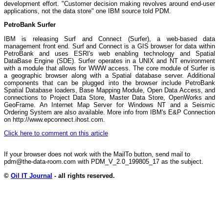
development effort. "Customer decision making revolves around end-user
applications, not the data store" one IBM source told PDM.
PetroBank Surfer
IBM is releasing Surf and Connect (Surfer), a web-based data
management front end. Surf and Connect is a GIS browser for data within
PetroBank and uses ESRI's web enabling technology and Spatial
DataBase Engine (SDE). Surfer operates in a UNIX and NT environment
with a module that allows for WWW access. The core module of Surfer is
a geographic browser along with a Spatial database server. Additional
components that can be plugged into the browser include PetroBank
Spatial Database loaders, Base Mapping Module, Open Data Access, and
connections to Project Data Store, Master Data Store, OpenWorks and
GeoFrame. An Internet Map Server for Windows NT and a Seismic
Ordering System are also available. More info from IBM's E&P Connection
on http://www.epconnect.ihost.com.
Click here to comment on this article
If your browser does not work with the MailTo button, send mail to
pdm@the-data-room.com with PDM_V_2.0_199805_17 as the subject.
©
Oil IT Journal
- all rights reserved.