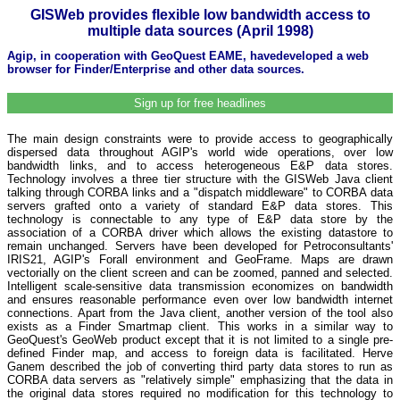
GISWeb provides flexible low bandwidth access to
multiple data sources (April 1998)
Agip, in cooperation with GeoQuest EAME, havedeveloped a web
browser for Finder/Enterprise and other data sources.
Sign up for free headlines
The main design constraints were to provide access to geographically
dispersed data throughout AGIP's world wide operations, over low
bandwidth links, and to access heterogeneous E&P data stores.
Technology involves a three tier structure with the GISWeb Java client
talking through CORBA links and a "dispatch middleware" to CORBA data
servers grafted onto a variety of standard E&P data stores. This
technology is connectable to any type of E&P data store by the
association of a CORBA driver which allows the existing datastore to
remain unchanged. Servers have been developed for Petroconsultants'
IRIS21, AGIP's Forall environment and GeoFrame. Maps are drawn
vectorially on the client screen and can be zoomed, panned and selected.
Intelligent scale-sensitive data transmission economizes on bandwidth
and ensures reasonable performance even over low bandwidth internet
connections. Apart from the Java client, another version of the tool also
exists as a Finder Smartmap client. This works in a similar way to
GeoQuest's GeoWeb product except that it is not limited to a single pre-
defined Finder map, and access to foreign data is facilitated. Herve
Ganem described the job of converting third party data stores to run as
CORBA data servers as "relatively simple" emphasizing that the data in
the original data stores required no modification for this technology to