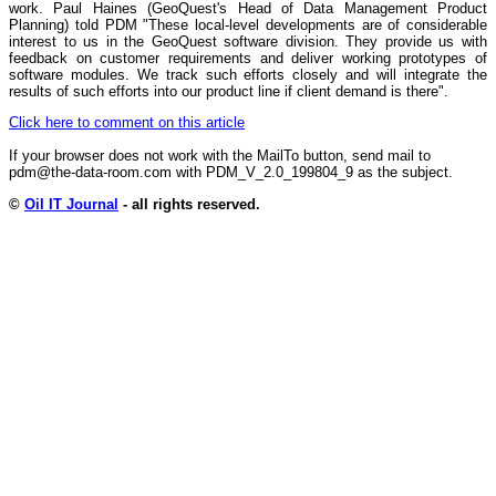
work. Paul Haines (GeoQuest's Head of Data Management Product
Planning) told PDM "These local-level developments are of considerable
interest to us in the GeoQuest software division. They provide us with
feedback on customer requirements and deliver working prototypes of
software modules. We track such efforts closely and will integrate the
results of such efforts into our product line if client demand is there".
Click here to comment on this article
If your browser does not work with the MailTo button, send mail to
pdm@the-data-room.com with PDM_V_2.0_199804_9 as the subject.
©
Oil IT Journal
- all rights reserved.