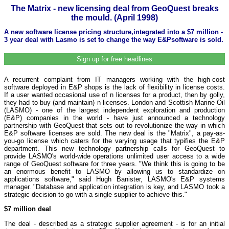
The Matrix - new licensing deal from GeoQuest breaks
the mould. (April 1998)
A new software license pricing structure,integrated into a $7 million -
3 year deal with Lasmo is set to change the way E&Psoftware is sold.
Sign up for free headlines
A recurrent complaint from IT managers working with the high-cost
software deployed in E&P shops is the lack of flexibility in license costs.
If a user wanted occasional use of n licenses for a product, then by golly,
they had to buy (and maintain) n licenses. London and Scottish Marine Oil
(LASMO) - one of the largest independent exploration and production
(E&P) companies in the world - have just announced a technology
partnership with GeoQuest that sets out to revolutionize the way in which
E&P software licenses are sold. The new deal is the "Matrix", a pay-as-
you-go license which caters for the varying usage that typifies the E&P
department. This new technology partnership calls for GeoQuest to
provide LASMO's world-wide operations unlimited user access to a wide
range of GeoQuest software for three years. "We think this is going to be
an enormous benefit to LASMO by allowing us to standardize on
applications software," said Hugh Banister, LASMO's E&P systems
manager. "Database and application integration is key, and LASMO took a
strategic decision to go with a single supplier to achieve this."
$7 million deal
The deal - described as a strategic supplier agreement - is for an initial