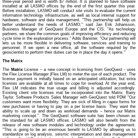
three-year period and is worth $7 million. It is planned to have software
installed at all LASMO offices by the end of the first quarter this year.
Before installation, LASMO will conduct site visits to evaluate the current
information technology infrastructure, as well as local internal support for
hardware, software and data management. "This partnership will help us
better understand the needs of LASMO," said Jan Erik Johansson,
Business Manager of GeoQuest Europe and the CIS. "As technology
partners, we share the common goals of improving efficiency and reducing
cycle time in the exploration process." Adds Banister, "Our partnership will
lets us be more flexible in delivering software, services and training to
personnel. If we open a new office, all the software required by the
geoscientist to perform their duties can be in place the day it opens."
The Matrix
The
Matrix
License – a new concept in licensing from GeoQuest - uses
the Flex License Manager (Flex LM) to meter the use of each product. The
license payment is initially based on an anticipated utilization, but extra
licenses are available at all times to cope for overload. At the year end,
Flex LM indicates the true usage and billing is adjusted accordingly.
Existing client site licenses mat be incorporated into the Matrix. Barry
Taylor, Software Products Sales Manager with GeoQuest told PDM "Our
customers want more flexibility. They are sick of filling in capex forms for
new purchases or having to pay on a per license basis. They want the
ability to scale up and down as workload demands – hence our Matrix
marketing concept.". The GeoQuest software suite has been chosen as
the standard for all LASMO offices. LASMO will also benefit from the
release of new software modules and technology under the agreement.
"This is going to be an enormous benefit to LASMO by allowing us to
standardize on log analysis, seismic interpretation and data management