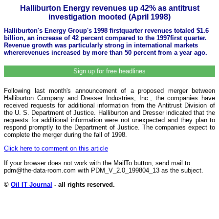
Halliburton Energy revenues up 42% as antitrust
investigation mooted (April 1998)
Halliburton's Energy Group's 1998 firstquarter revenues totaled $1.6
billion, an increase of 42 percent compared to the 1997first quarter.
Revenue growth was particularly strong in international markets
whererevenues increased by more than 50 percent from a year ago.
Sign up for free headlines
Following last month's announcement of a proposed merger between
Halliburton Company and Dresser Industries, Inc., the companies have
received requests for additional information from the Antitrust Division of
the U. S. Department of Justice. Halliburton and Dresser indicated that the
requests for additional information were not unexpected and they plan to
respond promptly to the Department of Justice. The companies expect to
complete the merger during the fall of 1998.
Click here to comment on this article
If your browser does not work with the MailTo button, send mail to
pdm@the-data-room.com with PDM_V_2.0_199804_13 as the subject.
©
Oil IT Journal
- all rights reserved.