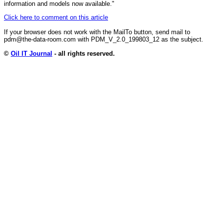
information and models now available."
Click here to comment on this article
If your browser does not work with the MailTo button, send mail to
pdm@the-data-room.com with PDM_V_2.0_199803_12 as the subject.
©
Oil IT Journal
- all rights reserved.