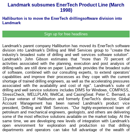
Landmark subsumes EnerTech Product Line (March
1998)
Halliburton is to move the EnerTech drillingsoftware division into
Landmark
Sign up for free headlines
Landmark's parent company Halliburton has moved its EnerTech software
division into Landmark's Drilling and Well Services group to "create the
industry's broadest suite of drilling and well services software solution".
Landmark's John Gibson estimates that "more than 70 percent of
activities associated with the planning, execution and post analysis of
drilling wells are still done on paper. Landmark provides the broadest suite
of software, combined with our consulting experts, to extend operators'
capabilities and improve their processes as they cope with the current
shortage of trained drilling engineers, as well as the accelerating pressures
associated with the availability and cost of rigs". Landmark's suite of
drilling and well service solutions includes DIMS for Windows, COMPASS,
StressCheck, WELLPLAN, WellCat, and CasingSeat. Peter C. Bernard, a
13-year veteran of Halliburton and formerly EnerTech's director, Global
Account Management has been named Landmark's product vice
president, Drilling and Well Services. "Our highly-experienced team of
petroleum and mechanical engineers, geologists, and others are delivering
some of the most effective solutions available on the market today. At the
same time, we are developing new levels of integration with Landmark's
open environment for exploration and production so that drilling
departments and operators can take full advantage of the wealth of