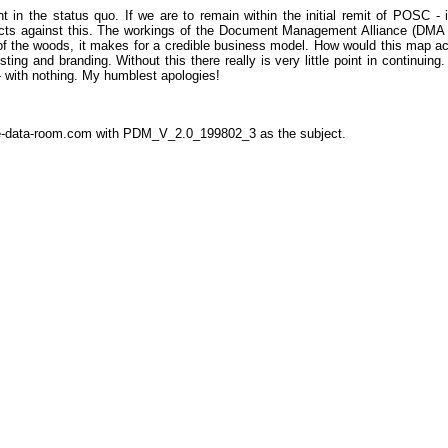
n the status quo. If we are to remain within the initial remit of POSC - in
ducts against this. The workings of the Document Management Alliance (DMA - s
f the woods, it makes for a credible business model. How would this map acr
sting and branding. Without this there really is very little point in continuin
- with nothing. My humblest apologies!
the-data-room.com with PDM_V_2.0_199802_3 as the subject.