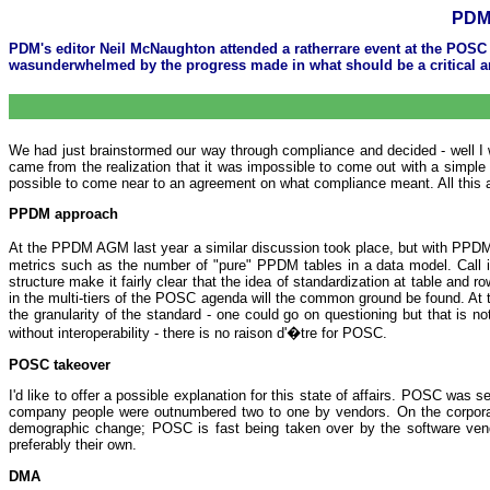
PDM 
PDM's editor Neil McNaughton attended a ratherrare event at the POSC
wasunderwhelmed by the progress made in what should be a critical ar
We had just brainstormed our way through compliance and decided - well I
came from the realization that it was impossible to come out with a simpl
possible to come near to an agreement on what compliance meant. All this ag
PPDM approach
At the PPDM AGM last year a similar discussion took place, but with PP
metrics such as the number of "pure" PPDM tables in a data model. Call it
structure make it fairly clear that the idea of standardization at table and
in the multi-tiers of the POSC agenda will the common ground be found. At th
the granularity of the standard - one could go on questioning but that is 
without interoperability - there is no raison d'�tre for POSC.
POSC takeover
I'd like to offer a possible explanation for this state of affairs. POSC was
company people were outnumbered two to one by vendors. On the corporat
demographic change; POSC is fast being taken over by the software vendors
preferably their own.
DMA