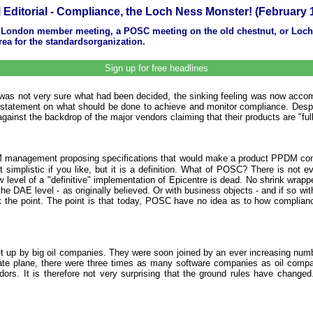
Editorial - Compliance, the Loch Ness Monster! (February 
 London member meeting, a POSC meeting on the old chestnut, or LochNe
ea for the standardsorganization.
Sign up for free headlines
 was not very sure what had been decided, the sinking feeling was now acco
e statement on what should be done to achieve and monitor compliance. Desp
ainst the backdrop of the major vendors claiming that their products are "ful
DM management proposing specifications that would make a product PPDM com
 simplistic if you like, but it is a definition. What of POSC? There is no
 row level of a "definitive" implementation of Epicentre is dead. No shrink wra
e DAE level - as originally believed. Or with business objects - and if so with
not the point. The point is that today, POSC have no idea as to how complian
 set up by big oil companies. They were soon joined by an ever increasing num
e plane, there were three times as many software companies as oil compan
. It is therefore not very surprising that the ground rules have changed. T