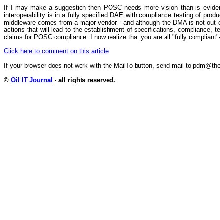
If I may make a suggestion then POSC needs more vision than is evident i
interoperability is in a fully specified DAE with compliance testing of pro
middleware comes from a major vendor - and although the DMA is not out o
actions that will lead to the establishment of specifications, compliance, te
claims for POSC compliance. I now realize that you are all "fully compliant"
Click here to comment on this article
If your browser does not work with the MailTo button, send mail to pdm@
©
Oil IT Journal
- all rights reserved.