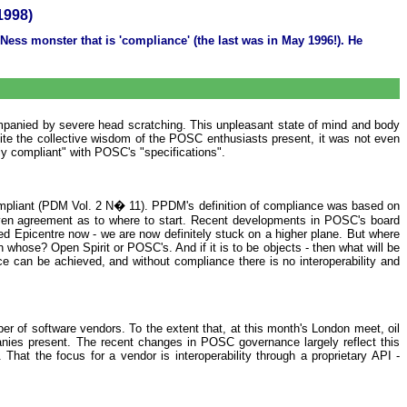
1998)
ss monster that is 'compliance' (the last was in May 1996!). He
mpanied by severe head scratching. This unpleasant state of mind and body
ite the collective wisdom of the POSC enthusiasts present, it was not even
ly compliant" with POSC's "specifications".
pliant (PDM Vol. 2 N� 11). PPDM's definition of compliance was based on
t even agreement as to where to start. Recent developments in POSC's board
pped Epicentre now - we are now definitely stuck on a higher plane. But where
 whose? Open Spirit or POSC's. And if it is to be objects - then what will be
ce can be achieved, and without compliance there is no interoperability and
ber of software vendors. To the extent that, at this month's London meet, oil
ies present. The recent changes in POSC governance largely reflect this
hat the focus for a vendor is interoperability through a proprietary API -