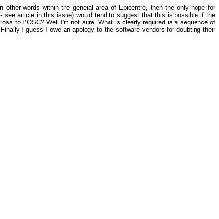
 other words within the general area of Epicentre, then the only hope for
ee article in this issue) would tend to suggest that this is possible if the
oss to POSC? Well I'm not sure. What is clearly required is a sequence of
g. Finally I guess I owe an apology to the software vendors for doubting their