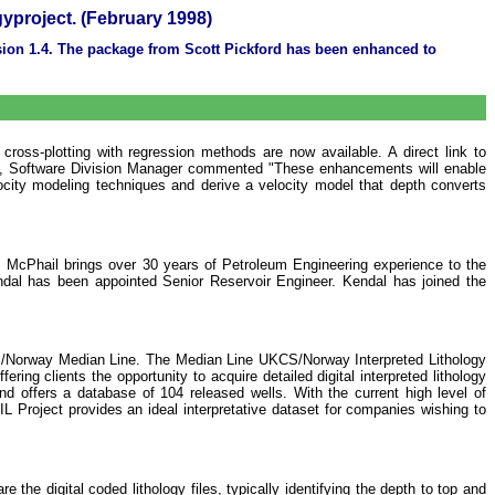
gyproject. (February 1998)
rsion 1.4. The package from Scott Pickford has been enhanced to
 cross-plotting with regression methods are now available. A direct link to
ley, Software Division Manager commented "These enhancements will enable
ocity modeling techniques and derive a velocity model that depth converts
McPhail brings over 30 years of Petroleum Engineering experience to the
al has been appointed Senior Reservoir Engineer. Kendal has joined the
KCS/Norway Median Line. The Median Line UKCS/Norway Interpreted Lithology
ing clients the opportunity to acquire detailed digital interpreted lithology
d offers a database of 104 released wells. With the current high level of
 Project provides an ideal interpretative dataset for companies wishing to
re the digital coded lithology files, typically identifying the depth to top and