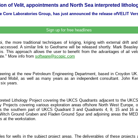
ion of Velit, appointments and North Sea interpreted litholo
the Core Laboratories Group, has just announced the release ofVELIT Ve
Sign up for free headlines
, the more traditional techniques of kriging, kriging with external drift and
accessed. A similar link to Geoframe will be released shortly. Mark Beas
is. This approach allows the user to benefit from the advantages of ail vel
ate." More info from
software@scopic.com
eering at the new Petroleum Engineering Department, based in Croydon UK. 
and Mobil, as well as many years as an independent consultant. John Kend
six years.
nterpreted Lithology Project covering the UKCS Quadrants adjacent to the U
 Projects covering various exploration areas offshore North West Europe, offer
ers the southern part of UKCS Quadrant 3 and Quadrants 4, 9, 15 and 16 an
en, Witch Ground Graben and Fladen Ground Spur and adjoining areas the MEDIL
s at the workstation.
iles for wells in the subject project areas. The deliverables of these projects a