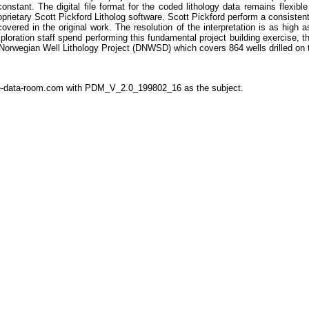
 constant. The digital file format for the coded lithology data remains flexib
oprietary Scott Pickford Litholog software. Scott Pickford perform a consistent, d
vered in the original work. The resolution of the interpretation is as high 
xploration staff spend performing this fundamental project building exercise, t
l Norwegian Well Lithology Project (DNWSD) which covers 864 wells drilled on
the-data-room.com with PDM_V_2.0_199802_16 as the subject.