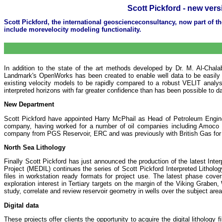
Scott Pickford - new vers
Scott Pickford, the international geoscienceconsultancy, now part of 
include morevelocity modeling functionality.
In addition to the state of the art methods developed by Dr. M. Al-Chalabi
Landmark's OpenWorks has been created to enable well data to be easily 
existing velocity models to be rapidly compared to a robust VELIT analys
interpreted horizons with far greater confidence than has been possible to d
New Department
Scott Pickford have appointed Harry McPhail as Head of Petroleum Engin
company, having worked for a number of oil companies including Amoco 
company from PGS Reservoir, ERC and was previously with British Gas for 
North Sea Lithology
Finally Scott Pickford has just announced the production of the latest I
Project (MEDIL) continues the series of Scott Pickford Interpreted Lithology
files in workstation ready formats for project use. The latest phase cov
exploration interest in Tertiary targets on the margin of the Viking Grab
study, correlate and review reservoir geometry in wells over the subject area
Digital data
These projects offer clients the opportunity to acquire the digital lithology f