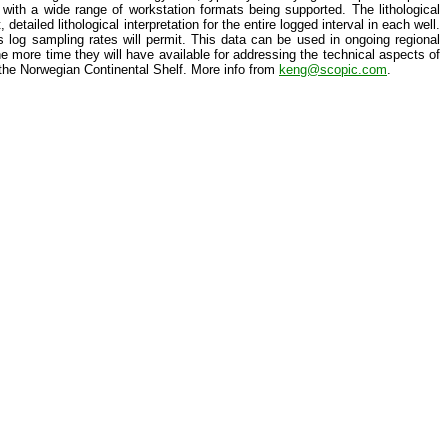
le with a wide range of workstation formats being supported. The lithological
etailed lithological interpretation for the entire logged interval in each well.
as log sampling rates will permit. This data can be used in ongoing regional
he more time they will have available for addressing the technical aspects of
 the Norwegian Continental Shelf. More info from
keng@scopic.com
.