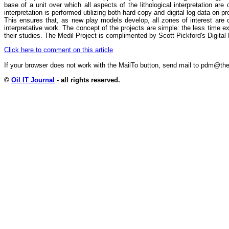
base of a unit over which all aspects of the lithological interpretation are
interpretation is performed utilizing both hard copy and digital log data on pr
This ensures that, as new play models develop, all zones of interest are co
interpretative work. The concept of the projects are simple: the less time e
their studies. The Medil Project is complimented by Scott Pickford's Digita
Click here to comment on this article
If your browser does not work with the MailTo button, send mail to pdm@
©
Oil IT Journal
- all rights reserved.