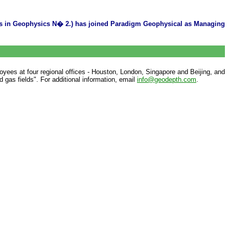
ons in Geophysics N� 2.) has joined Paradigm Geophysical as Managing
yees at four regional offices - Houston, London, Singapore and Beijing, and
 gas fields". For additional information, email
info@geodepth.com
.