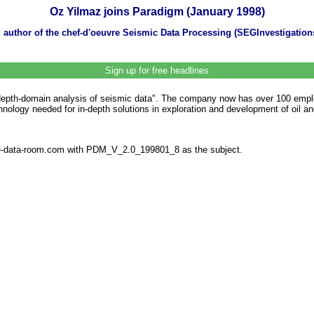
Oz Yilmaz joins Paradigm (January 1998)
d author of the chef-d'oeuvre Seismic Data Processing (SEGInvestigati
Sign up for free headlines
 depth-domain analysis of seismic data". The company now has over 100 emplo
ology needed for in-depth solutions in exploration and development of oil and
the-data-room.com with PDM_V_2.0_199801_8 as the subject.