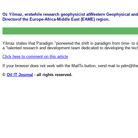
Oz Yilmaz, erstwhile research geophysicist atWestern Geophysical an
Directorof the Europe-Africa-Middle East (EAME) region.
Yilmaz states that Paradigm "pioneered the shift in paradigm from time- to
a "talented research and development team dedicated to developing the techn
Click here to comment on this article
If your browser does not work with the MailTo button, send mail to pdm@
©
Oil IT Journal
- all rights reserved.