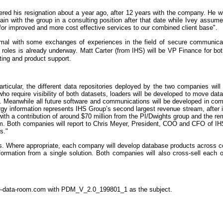
ered his resignation about a year ago, after 12 years with the company. He wil
main with the group in a consulting position after that date while Ivey ass
for improved and more cost effective services to our combined client base".
imal with some exchanges of experiences in the field of secure communica
oles is already underway. Matt Carter (from IHS) will be VP Finance for both
ting and product support.
articular, the different data repositories deployed by the two companies wi
who require visibility of both datasets, loaders will be developed to move dat
eing. Meanwhile all future software and communications will be developed in
rgy information represents IHS Group’s second largest revenue stream, after 
th a contribution of around $70 million from the PI/Dwights group and the rem
m. Both companies will report to Chris Meyer, President, COO and CFO of IHS
s."
es. Where appropriate, each company will develop database products across c
nformation from a single solution. Both companies will also cross-sell each
the-data-room.com with PDM_V_2.0_199801_1 as the subject.