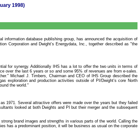
ary 1998)
al information database publishing group, has announced the acquisition of
tion Corporation and Dwight’s Energydata, Inc., together described as "the
l for synergy. Additionally IHS has a lot to offer the two units in terms of
rce over the last 6 years or so and some 95% of revenues are from e-sales.
urther." Michael J. Timbers, Chairman and CEO of IHS Group described the
gas exploration and production activities outside of PI/Dwight’s core North
ound the world."
as 1971. Several attractive offers were made over the years but they failed
ultants looked at both Dwights and PI but their merger and the subsequent
trong brand images and strengths in various parts of the world. Calling the
es has a predominant position, it will be business as usual on the corporate