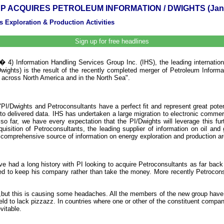
P ACQUIRES PETROLEUM INFORMATION / DWIGHTS (Janu
 Exploration & Production Activities
Sign up for free headlines
 4) Information Handling Services Group Inc. (IHS), the leading internation
ights) is the result of the recently completed merger of Petroleum Informa
a across North America and in the North Sea".
Dwights and Petroconsultants have a perfect fit and represent great potentia
 to delivered data. IHS has undertaken a large migration to electronic comme
so far, we have every expectation that the PI/Dwights will leverage this f
isition of Petroconsultants, the leading supplier of information on oil and 
omprehensive source of information on energy exploration and production ar
had a long history with PI looking to acquire Petroconsultants as far back 
red to keep his company rather than take the money. More recently Petrocons
 ,but this is causing some headaches. All the members of the new group have s
ld to lack pizzazz. In countries where one or other of the constituent compani
vitable.