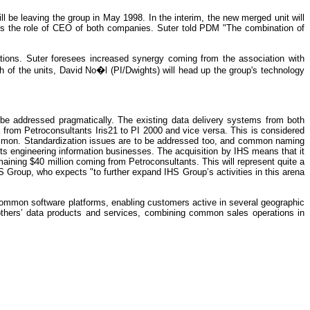
l be leaving the group in May 1998. In the interim, the new merged unit will
umes the role of CEO of both companies. Suter told PDM "The combination of
tions. Suter foresees increased synergy coming from the association with
 of the units, David No�l (PI/Dwights) will head up the group's technology
ll be addressed pragmatically. The existing data delivery systems from both
a from Petroconsultants Iris21 to PI 2000 and vice versa. This is considered
 common. Standardization issues are to be addressed too, and common naming
its engineering information businesses. The acquisition by IHS means that it
aining $40 million coming from Petroconsultants. This will represent quite a
 Group, who expects "to further expand IHS Group’s activities in this arena
ommon software platforms, enabling customers active in several geographic
 others’ data products and services, combining common sales operations in