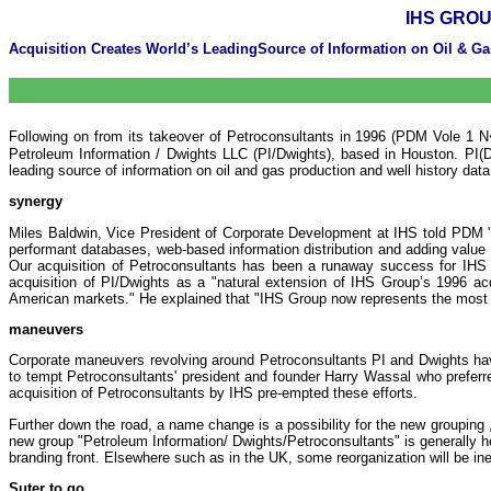
IHS GROU
Acquisition Creates World’s LeadingSource of Information on Oil & Gas
Following on from its takeover of Petroconsultants in 1996 (PDM Vole 1 N�
Petroleum Information / Dwights LLC (PI/Dwights), based in Houston. PI(Dw
leading source of information on oil and gas production and well history dat
synergy
Miles Baldwin, Vice President of Corporate Development at IHS told PDM "PI/
performant databases, web-based information distribution and adding value
Our acquisition of Petroconsultants has been a runaway success for IHS 
acquisition of PI/Dwights as a "natural extension of IHS Group’s 1996 acqu
American markets." He explained that "IHS Group now represents the most c
maneuvers
Corporate maneuvers revolving around Petroconsultants PI and Dwights have 
to tempt Petroconsultants' president and founder Harry Wassal who prefer
acquisition of Petroconsultants by IHS pre-empted these efforts.
Further down the road, a name change is a possibility for the new grouping
new group "Petroleum Information/ Dwights/Petroconsultants" is generally he
branding front. Elsewhere such as in the UK, some reorganization will be ine
Suter to go