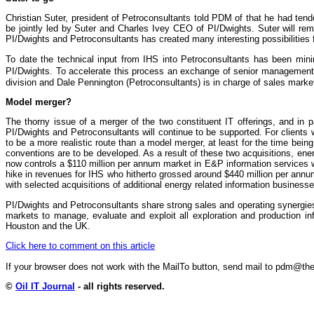
Christian Suter, president of Petroconsultants told PDM of that he had tend
be jointly led by Suter and Charles Ivey CEO of PI/Dwights. Suter will re
PI/Dwights and Petroconsultants has created many interesting possibilities 
To date the technical input from IHS into Petroconsultants has been min
PI/Dwights. To accelerate this process an exchange of senior management r
division and Dale Pennington (Petroconsultants) is in charge of sales marke
Model merger?
The thorny issue of a merger of the two constituent IT offerings, and in p
PI/Dwights and Petroconsultants will continue to be supported. For clients 
to be a more realistic route than a model merger, at least for the time b
conventions are to be developed. As a result of these two acquisitions, ene
now controls a $110 million per annum market in E&P information services wi
hike in revenues for IHS who hitherto grossed around $440 million per annu
with selected acquisitions of additional energy related information businesse
PI/Dwights and Petroconsultants share strong sales and operating synergi
markets to manage, evaluate and exploit all exploration and production i
Houston and the UK.
Click here to comment on this article
If your browser does not work with the MailTo button, send mail to pdm@
©
Oil IT Journal
- all rights reserved.