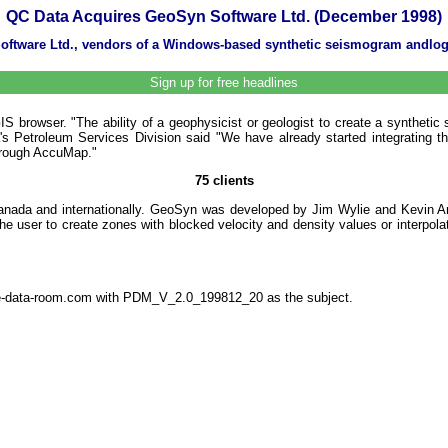
QC Data Acquires GeoSyn Software Ltd. (December 1998)
 Software Ltd., vendors of a Windows-based synthetic seismogram andl
Sign up for free headlines
browser. "The ability of a geophysicist or geologist to create a synthetic 
Petroleum Services Division said "We have already started integrating the 
 through AccuMap."
75 clients
Canada and internationally. GeoSyn was developed by Jim Wylie and Kevin Ang
the user to create zones with blocked velocity and density values or interpol
the-data-room.com with PDM_V_2.0_199812_20 as the subject.