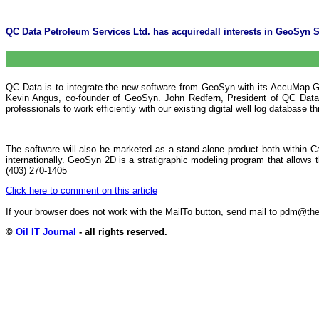
QC Data Petroleum Services Ltd. has acquiredall interests in GeoSyn
QC Data is to integrate the new software from GeoSyn with its AccuMap GIS 
Kevin Angus, co-founder of GeoSyn. John Redfern, President of QC Data's 
professionals to work efficiently with our existing digital well log database
The software will also be marketed as a stand-alone product both within 
internationally. GeoSyn 2D is a stratigraphic modeling program that allows 
(403) 270-1405
Click here to comment on this article
If your browser does not work with the MailTo button, send mail to pdm@
©
Oil IT Journal
- all rights reserved.