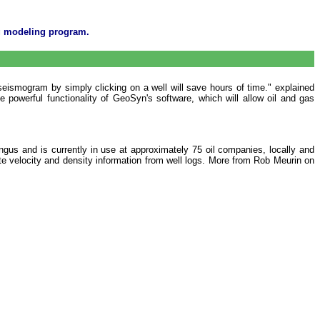
og modeling program.
seismogram by simply clicking on a well will save hours of time." explained
powerful functionality of GeoSyn's software, which will allow oil and gas
us and is currently in use at approximately 75 oil companies, locally and
ate velocity and density information from well logs. More from Rob Meurin on