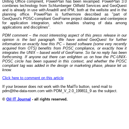
Drilling Office compnent, PowerPlan has been revamped. PowerPlan 3.0
combines technology from Schlumberger Oilfield Services and GeoQuest
and is already in use with Anadrill and IPM, both at the wellsite and in the
planning office. PowerPlan is furthermore described as "part of
GeoQuest's POSC-compliant GeoFrame project database and centerpiece
for application integration, which enables sharing of data among
applications and disciplines".
PDM comment – the most interesting aspect of this press release in our
opinion is the last paragraph. We have asked GeoQuest for further
information on exactly how this PC – based software (some very recently
acquired from OTS) benefits from POSC compliance, or exactly how it
integrates the UNIX – based world of GeoFrame. So far no reply has been
forthcoming. If anyone out there can enlighten us on how the PC-UNIX-
POSC circle has been squared in this context, and whether the POSC
compliant tag was added in the design or marketing phase, please let us
know.
Click here to comment on this article
If your browser does not work with the MailTo button, send mail to
pdm@the-data-room.com with PDM_V_2.0_199811_9 as the subject.
©
Oil IT Journal
- all rights reserved.