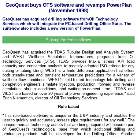
GeoQuest buys OTS software and revamps PowerPlan
(November 1998)
GeoQuest has acquired drilling software fromOil Technology
Services which will integrate the PC-based Drilling Office Suite. The
suitenow also includes a new version of PowerPlan.
Sign up for free headlines
GeoQuest has acquired the TDAS Tubular Design and Analysis System
and WEST Wellbore Simulated Temperatures programs from Oil
Technology Services (OTS). TDAS provides triaxial stress, API load
capacity and connection analysis to recently adopted ISO criteria for any
casing or tubing string. WEST is a finite difference application that offers
both steady-state and transient temperature predictions for a variety of
wellbore flow conditions. WEST's field-tested technology lets drilling and
completion engineers simulate injection, production, forward and reverse
circulation, shut-in conditions, and waiting-on-cement time. "TDAS and
WEST are based on over 20 years of proven engineering experience," said
Erich Klementich, director of Oil Technology Services.
Rule-based
"This rule-based software is unique in the E&P industry and enables the
user to quickly and accurately assess pipe requirements for any well." The
noncommercial technology assets that are being acquired will become part
of GeoQuest's technological base from which additional drilling and
production products will be developed for the Drilling Office. Another